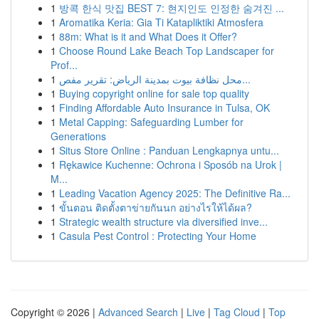
1
방콕 한식 맛집 BEST 7: 현지인도 인정한 숨겨진 ...
1
Aromatika Keria: Gia Ti Katapliktiki Atmosfera
1
88m: What is it and What Does it Offer?
1
Choose Round Lake Beach Top Landscaper for
Prof...
1
محل نظافة بيوت بمدينة الرياض: تقرير مفص...
1
Buying copyright online for sale top quality
1
Finding Affordable Auto Insurance in Tulsa, OK
1
Metal Capping: Safeguarding Lumber for
Generations
1
Situs Store Online : Panduan Lengkapnya untu...
1
Rękawice Kuchenne: Ochrona i Sposób na Urok |
M...
1
Leading Vacation Agency 2025: The Definitive Ra...
1
ขั้นตอน ติดตั้งตาข่ายกันนก อย่างไรให้ได้ผล?
1
Strategic wealth structure via diversified inve...
1
Casula Pest Control : Protecting Your Home
Copyright © 2026 |
Advanced Search
|
Live
|
Tag Cloud
|
Top