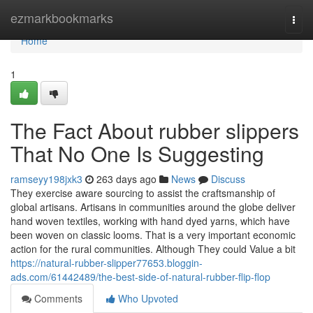
Home
ezmarkbookmarks
Togg
navi
Home
1
The Fact About rubber slippers
That No One Is Suggesting
ramseyy198jxk3
263 days ago
News
Discuss
They exercise aware sourcing to assist the craftsmanship of
global artisans. Artisans in communities around the globe deliver
hand woven textiles, working with hand dyed yarns, which have
been woven on classic looms. That is a very important economic
action for the rural communities. Although They could Value a bit
https://natural-rubber-slipper77653.bloggin-
ads.com/61442489/the-best-side-of-natural-rubber-flip-flop
Comments
Who Upvoted