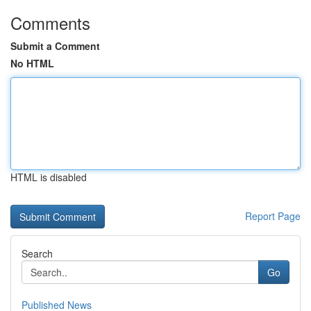
Comments
Submit a Comment
No HTML
HTML is disabled
Report Page
Search
Go
Published News