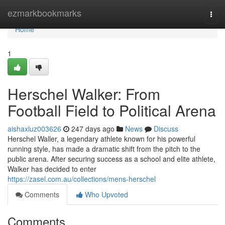
Home
ezmarkbookmarks
Togg
navi
Home
1
Herschel Walker: From
Football Field to Political Arena
aishaxluz003626
247 days ago
News
Discuss
Herschel Waller, a legendary athlete known for his powerful
running style, has made a dramatic shift from the pitch to the
public arena. After securing success as a school and elite athlete,
Walker has decided to enter
https://zasel.com.au/collections/mens-herschel
Comments
Who Upvoted
Comments