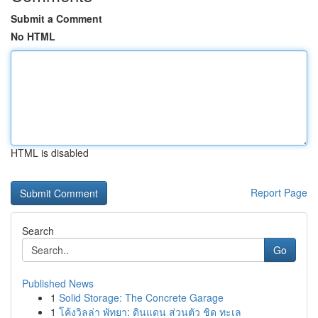
Submit a Comment
No HTML
HTML is disabled
Report Page
Search
Go
Published News
1
Solid Storage: The Concrete Garage
1
โค้งวิลล่า พัทยา: ดินแดน ส่วนตัว ชิด ทะเล