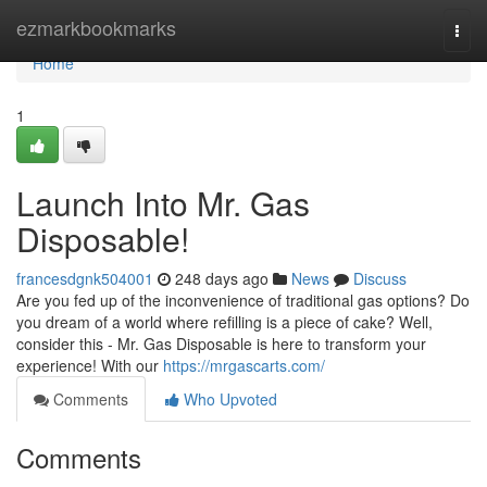
Home
ezmarkbookmarks
Togg
navi
Home
1
Launch Into Mr. Gas
Disposable!
francesdgnk504001
248 days ago
News
Discuss
Are you fed up of the inconvenience of traditional gas options? Do
you dream of a world where refilling is a piece of cake? Well,
consider this - Mr. Gas Disposable is here to transform your
experience! With our
https://mrgascarts.com/
Comments
Who Upvoted
Comments