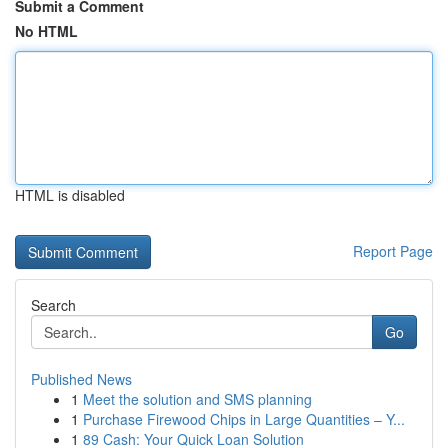
Submit a Comment
No HTML
HTML is disabled
Report Page
Search
Go
Published News
1
Meet the solution and SMS planning
1
Purchase Firewood Chips in Large Quantities – Y...
1
89 Cash: Your Quick Loan Solution