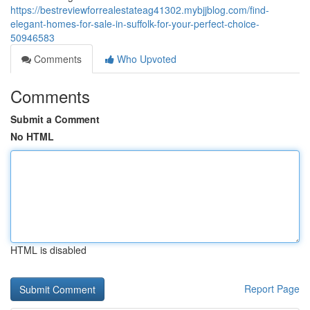
https://bestreviewforrealestateag41302.mybjjblog.com/find-
elegant-homes-for-sale-in-suffolk-for-your-perfect-choice-
50946583
Comments
Who Upvoted
Comments
Submit a Comment
No HTML
HTML is disabled
Report Page