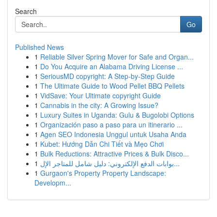
Search
Go
Published News
1
Reliable Silver Spring Mover for Safe and Organ...
1
Do You Acquire an Alabama Driving License ...
1
SeriousMD copyright: A Step-by-Step Guide
1
The Ultimate Guide to Wood Pellet BBQ Pellets
1
VidSave: Your Ultimate copyright Guide
1
Cannabis in the city: A Growing Issue?
1
Luxury Suites in Uganda: Gulu & Bugolobi Options
1
Organización paso a paso para un itinerario ...
1
Agen SEO Indonesia Unggul untuk Usaha Anda
1
Kubet: Hướng Dẫn Chi Tiết và Mẹo Chơi
1
Bulk Reductions: Attractive Prices & Bulk Disco...
1
بوابات الدفع الإلكتروني: دليل شامل للمتاجر الإل...
1
Gurgaon's Property Property Landscape:
Developm...