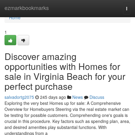
Home
ezmarkbookmarks
Togg
navi
Home
1
Discover amazing
opportunities with Homes for
sale in Virginia Beach for your
perfect purchase
salvadortg2075
245 days ago
News
Discuss
Exploring the very best Homes up for sale: A Comprehensive
Overview for Homebuyers Steering via the real estate market can
be testing for possible customers. Comprehending one's goals is
crucial in this procedure. Key factors such as spending plan, area,
and desired amenities play substantial functions. With
understandings from a