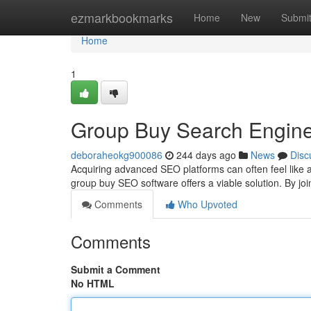
Home
ezmarkbookmarks
Home
New
Submi
Home
1
Group Buy Search Engine 
deboraheokg900086
244 days ago
News
Disc
Acquiring advanced SEO platforms can often feel like 
group buy SEO software offers a viable solution. By j
Comments
Who Upvoted
Comments
Submit a Comment
No HTML