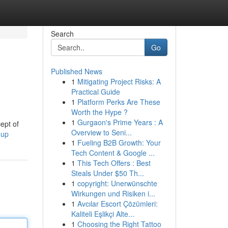
Search
Go
Published News
1
Mitigating Project Risks: A
Practical Guide
1
Platform Perks Are These
Worth the Hype ?
1
Gurgaon's Prime Years : A
ept of
Overview to Seni...
nup
1
Fueling B2B Growth: Your
Tech Content & Google ...
1
This Tech Offers : Best
Steals Under $50 Th...
1
copyright: Unerwünschte
Wirkungen und Risiken i...
1
Avcılar Escort Çözümleri:
Kaliteli Eşlikçi Alte...
1
Choosing the Right Tattoo