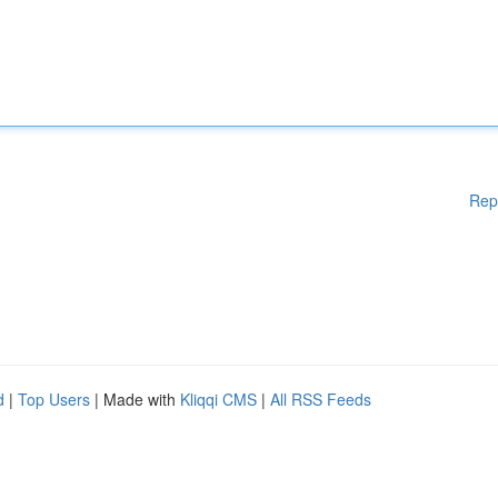
Rep
d
|
Top Users
| Made with
Kliqqi CMS
|
All RSS Feeds