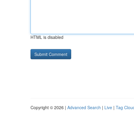
HTML is disabled
Copyright © 2026 |
Advanced Search
|
Live
|
Tag Clou