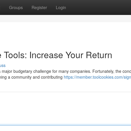
t
Groups
Register
Login
Tools: Increase Your Return
uss
a major budgetary challenge for many companies. Fortunately, the conc
oining a community and contributing
https://member.toolcookies.com/sig