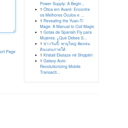
Power Supply: A Begin...
1
Ótica em Avaré: Encontre
os Melhores Óculos e ...
1
Revealing the Yuan-Ti
Mage: A Manual to Coil Magic
1
Gotas de Spanish Fly para
Mujeres: ¿Qué Debes S...
1
ข่าววันนี้: พายุใหญ่ พัดถล่ม
ดินแดนภาคใต้
ort Page
1
Kristali Ekstaze në Shqipëri
1
Galaxy Auto:
Revolutionizing Mobile
Transacti...