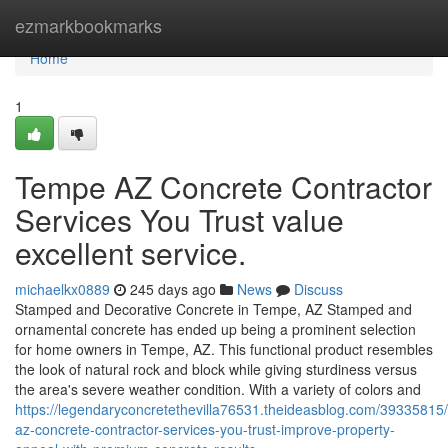
Home
ezmarkbookmarks
Home
1
Tempe AZ Concrete Contractor
Services You Trust value
excellent service.
michaelkx0889
245 days ago
News
Discuss
Stamped and Decorative Concrete in Tempe, AZ Stamped and
ornamental concrete has ended up being a prominent selection
for home owners in Tempe, AZ. This functional product resembles
the look of natural rock and block while giving sturdiness versus
the area's severe weather condition. With a variety of colors and
https://legendaryconcretethevilla76531.theideasblog.com/39335815
az-concrete-contractor-services-you-trust-improve-property-