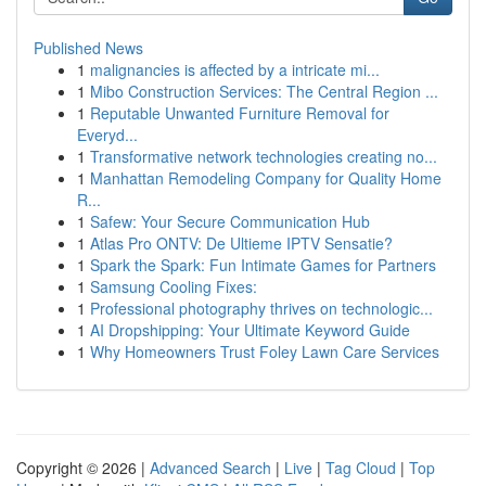
Published News
1
malignancies is affected by a intricate mi...
1
Mibo Construction Services: The Central Region ...
1
Reputable Unwanted Furniture Removal for
Everyd...
1
Transformative network technologies creating no...
1
Manhattan Remodeling Company for Quality Home
R...
1
Safew: Your Secure Communication Hub
1
Atlas Pro ONTV: De Ultieme IPTV Sensatie?
1
Spark the Spark: Fun Intimate Games for Partners
1
Samsung Cooling Fixes:
1
Professional photography thrives on technologic...
1
AI Dropshipping: Your Ultimate Keyword Guide
1
Why Homeowners Trust Foley Lawn Care Services
Copyright © 2026 |
Advanced Search
|
Live
|
Tag Cloud
|
Top