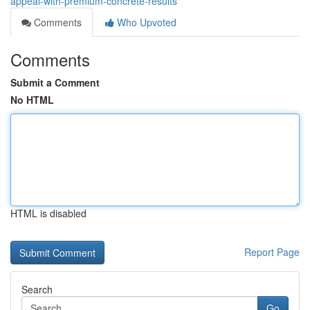
appeal-with-premium-concrete-results
Comments
Who Upvoted
Comments
Submit a Comment
No HTML
HTML is disabled
Report Page
Search
Go