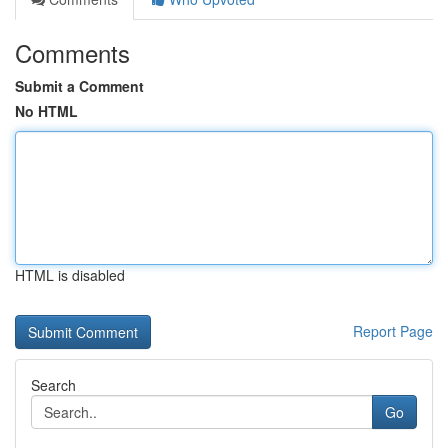
Comments
Submit a Comment
No HTML
HTML is disabled
Report Page
Search
Go