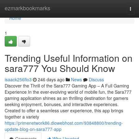
Home
ezmarkbookmarks
Togg
navi
Home
1
Trending Useful Information on
sara777 You Should Know
isaack256flo3
246 days ago
News
Discuss
Discover the Thrill of the Sara777 Gaming App – A Full Gaming
Experience In the ever-evolving world of mobile fun, the Sara777
gaming application shines as an thrilling destination for gamers
seeking enjoyment, bonuses, and interactive experiences.
Created to offer a seamless user experience, this app brings
together a variety
https://primenetwork86.diowebhost.com/93848800/trending-
update-blog-on-sara777-app
Comments
Who Upvoted