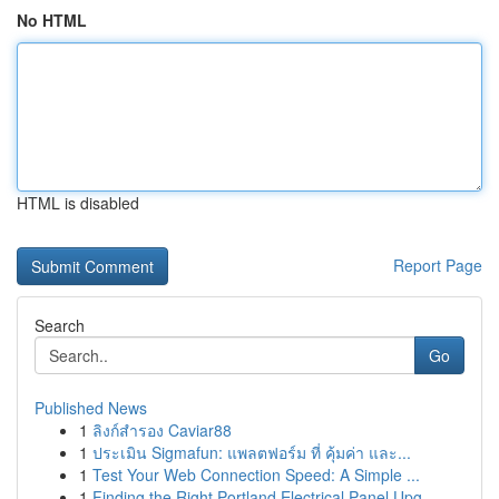
No HTML
HTML is disabled
Report Page
Search
Go
Published News
1
ลิงก์สำรอง Caviar88
1
ประเมิน Sigmafun: แพลตฟอร์ม ที่ คุ้มค่า และ...
1
Test Your Web Connection Speed: A Simple ...
1
Finding the Right Portland Electrical Panel Upg...