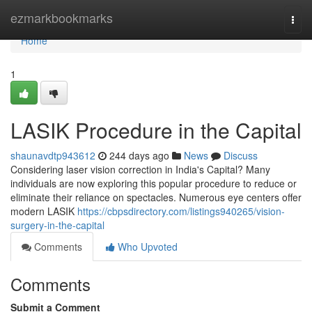
Home
ezmarkbookmarks
Togg
navi
Home
1
LASIK Procedure in the Capital
shaunavdtp943612
244 days ago
News
Discuss
Considering laser vision correction in India's Capital? Many
individuals are now exploring this popular procedure to reduce or
eliminate their reliance on spectacles. Numerous eye centers offer
modern LASIK
https://cbpsdirectory.com/listings940265/vision-
surgery-in-the-capital
Comments
Who Upvoted
Comments
Submit a Comment