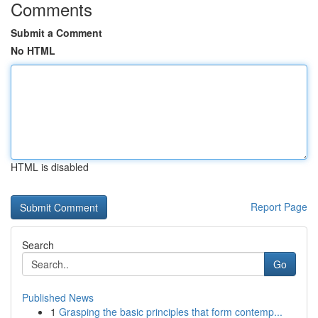
Comments
Submit a Comment
No HTML
HTML is disabled
Report Page
Search
Go
Published News
1
Grasping the basic principles that form contemp...