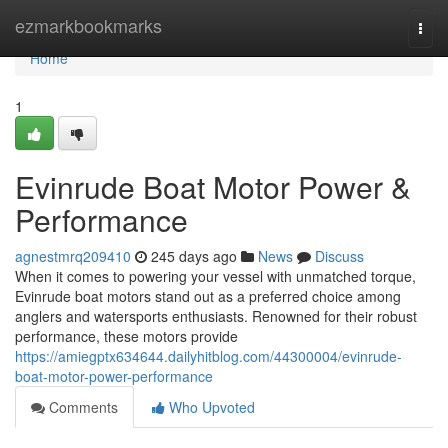
Home
ezmarkbookmarks
Togg
navi
Home
1
Evinrude Boat Motor Power &
Performance
agnestmrq209410
245 days ago
News
Discuss
When it comes to powering your vessel with unmatched torque,
Evinrude boat motors stand out as a preferred choice among
anglers and watersports enthusiasts. Renowned for their robust
performance, these motors provide
https://amiegptx634644.dailyhitblog.com/44300004/evinrude-
boat-motor-power-performance
Comments
Who Upvoted