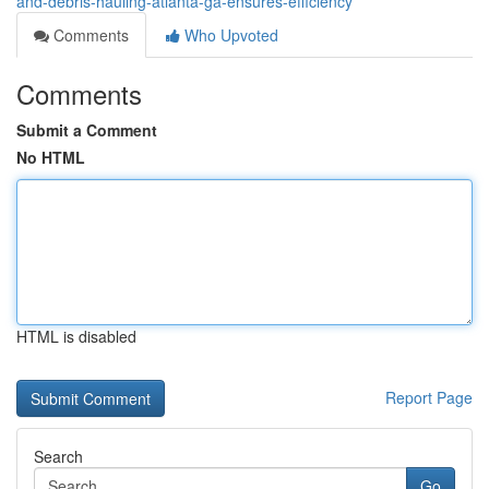
and-debris-hauling-atlanta-ga-ensures-efficiency
Comments
Who Upvoted
Comments
Submit a Comment
No HTML
HTML is disabled
Report Page
Search
Go