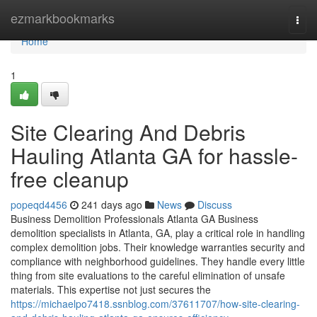
Home
ezmarkbookmarks
Togg
navi
Home
1
Site Clearing And Debris
Hauling Atlanta GA for hassle-
free cleanup
popeqd4456
241 days ago
News
Discuss
Business Demolition Professionals Atlanta GA Business
demolition specialists in Atlanta, GA, play a critical role in handling
complex demolition jobs. Their knowledge warranties security and
compliance with neighborhood guidelines. They handle every little
thing from site evaluations to the careful elimination of unsafe
materials. This expertise not just secures the
https://michaelpo7418.ssnblog.com/37611707/how-site-clearing-