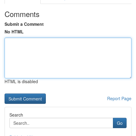
Comments
Submit a Comment
No HTML
HTML is disabled
Report Page
Search
Go