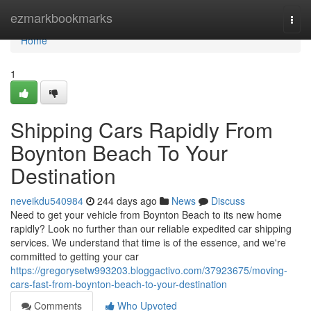
Home
ezmarkbookmarks
Togg
navi
Home
1
Shipping Cars Rapidly From
Boynton Beach To Your
Destination
neveikdu540984
244 days ago
News
Discuss
Need to get your vehicle from Boynton Beach to its new home
rapidly? Look no further than our reliable expedited car shipping
services. We understand that time is of the essence, and we're
committed to getting your car
https://gregorysetw993203.bloggactivo.com/37923675/moving-
cars-fast-from-boynton-beach-to-your-destination
Comments
Who Upvoted