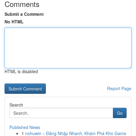
Comments
Submit a Comment
No HTML
HTML is disabled
Report Page
Search
Go
Published News
1
nohuwin – Đăng Nhập Nhanh, Khám Phá Kho Game