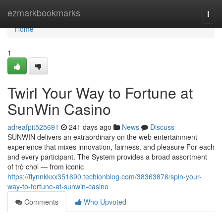
Home
ezmarkbookmarks
Togg
navi
Home
1
Twirl Your Way to Fortune at
SunWin Casino
adreafpit525691
241 days ago
News
Discuss
SUNWIN delivers an extraordinary on the web entertainment
experience that mixes innovation, fairness, and pleasure For each
and every participant. The System provides a broad assortment
of trò chơi — from iconic
https://flynnkkxx351690.techionblog.com/38363876/spin-your-
way-to-fortune-at-sunwin-casino
Comments
Who Upvoted