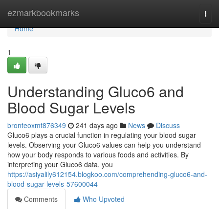
Home
ezmarkbookmarks
Togg
navi
Home
1
Understanding Gluco6 and
Blood Sugar Levels
bronteoxmt876349
241 days ago
News
Discuss
Gluco6 plays a crucial function in regulating your blood sugar
levels. Observing your Gluco6 values can help you understand
how your body responds to various foods and activities. By
interpreting your Gluco6 data, you
https://asiyalily612154.blogkoo.com/comprehending-gluco6-and-
blood-sugar-levels-57600044
Comments
Who Upvoted