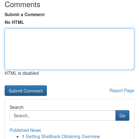
Comments
Submit a Comment
No HTML
HTML is disabled
Report Page
Search
Go
Published News
1
Getting Shellback Obtaining Overview