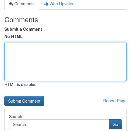
Comments
Who Upvoted
Comments
Submit a Comment
No HTML
HTML is disabled
Report Page
Search
Go