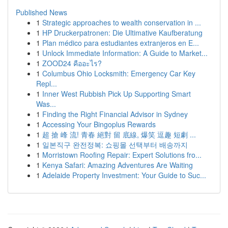
Published News
1
Strategic approaches to wealth conservation in ...
1
HP Druckerpatronen: Die Ultimative Kaufberatung
1
Plan médico para estudiantes extranjeros en E...
1
Unlock Immediate Information: A Guide to Market...
1
ZOOD24 คืออะไร?
1
Columbus Ohio Locksmith: Emergency Car Key
Repl...
1
Inner West Rubbish Pick Up Supporting Smart
Was...
1
Finding the Right Financial Advisor in Sydney
1
Accessing Your Bingoplus Rewards
1
超 搶 峰 流! 青春 絕對 留 底線, 爆笑 逗趣 短劇 ...
1
일본직구 완전정복: 쇼핑몰 선택부터 배송까지
1
Morristown Roofing Repair: Expert Solutions fro...
1
Kenya Safari: Amazing Adventures Are Waiting
1
Adelaide Property Investment: Your Guide to Suc...