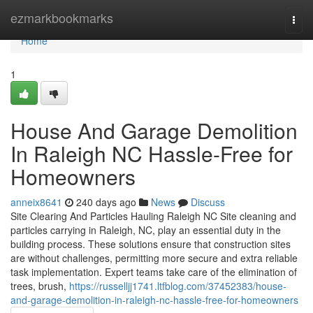
Home
ezmarkbookmarks
Togg
navi
Home
1
House And Garage Demolition
In Raleigh NC Hassle-Free for
Homeowners
anneix8641
240 days ago
News
Discuss
Site Clearing And Particles Hauling Raleigh NC Site cleaning and
particles carrying in Raleigh, NC, play an essential duty in the
building process. These solutions ensure that construction sites
are without challenges, permitting more secure and extra reliable
task implementation. Expert teams take care of the elimination of
trees, brush,
https://russelljj1741.ltfblog.com/37452383/house-
and-garage-demolition-in-raleigh-nc-hassle-free-for-homeowners