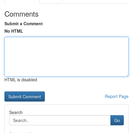
Comments
Submit a Comment
No HTML
HTML is disabled
Report Page
Search
Go