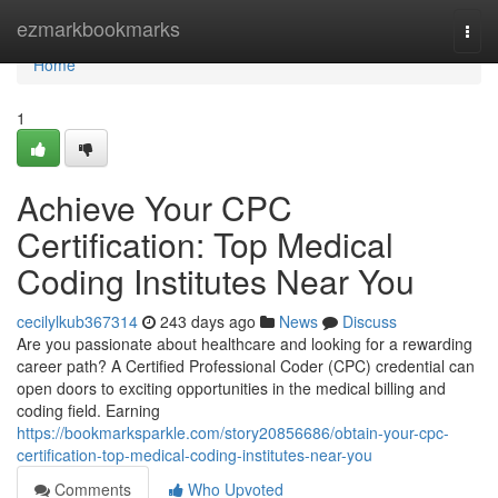
Home
ezmarkbookmarks
Togg
navi
Home
1
Achieve Your CPC
Certification: Top Medical
Coding Institutes Near You
cecilylkub367314
243 days ago
News
Discuss
Are you passionate about healthcare and looking for a rewarding
career path? A Certified Professional Coder (CPC) credential can
open doors to exciting opportunities in the medical billing and
coding field. Earning
https://bookmarksparkle.com/story20856686/obtain-your-cpc-
certification-top-medical-coding-institutes-near-you
Comments
Who Upvoted