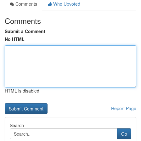
Comments
Who Upvoted
Comments
Submit a Comment
No HTML
HTML is disabled
Report Page
Search
Go