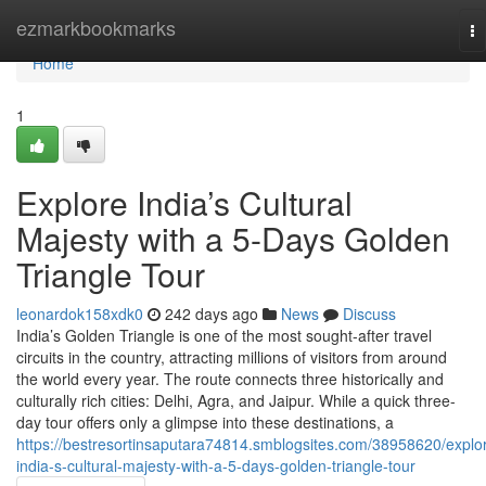
Home
ezmarkbookmarks
To
na
Home
1
Explore India’s Cultural
Majesty with a 5-Days Golden
Triangle Tour
leonardok158xdk0
242 days ago
News
Discuss
India’s Golden Triangle is one of the most sought-after travel
circuits in the country, attracting millions of visitors from around
the world every year. The route connects three historically and
culturally rich cities: Delhi, Agra, and Jaipur. While a quick three-
day tour offers only a glimpse into these destinations, a
https://bestresortinsaputara74814.smblogsites.com/38958620/explo
india-s-cultural-majesty-with-a-5-days-golden-triangle-tour