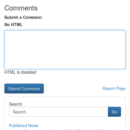
Comments
Submit a Comment
No HTML
HTML is disabled
Report Page
Search
Go
Published News