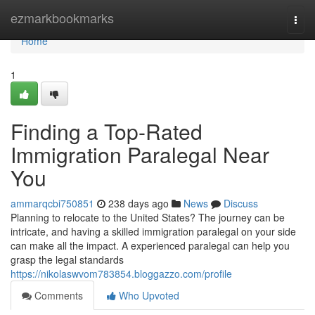
Home
ezmarkbookmarks
Togg
navi
Home
1
Finding a Top-Rated
Immigration Paralegal Near
You
ammarqcbi750851
238 days ago
News
Discuss
Planning to relocate to the United States? The journey can be
intricate, and having a skilled immigration paralegal on your side
can make all the impact. A experienced paralegal can help you
grasp the legal standards
https://nikolaswvom783854.bloggazzo.com/profile
Comments
Who Upvoted