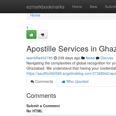
Home
ezmarkbookmarks
Home
New
Submi
Home
1
Apostille Services in Gha
iwanldfw402785
239 days ago
News
Discuss
Navigating the complexities of global recognition for yo
Ghaziabad. We understand that having your credentials 
https://saultfio060599.angelinsblog.com/37368942/apos
Comments
Who Upvoted
Comments
Submit a Comment
No HTML