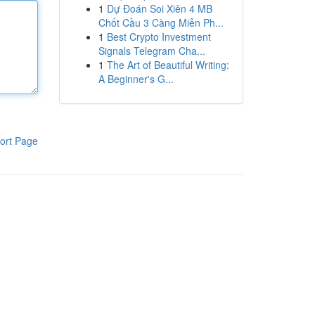
1
Dự Đoán Soi Xiên 4 MB
Chốt Cầu 3 Càng Miễn Ph...
1
Best Crypto Investment
Signals Telegram Cha...
1
The Art of Beautiful Writing:
A Beginner's G...
ort Page