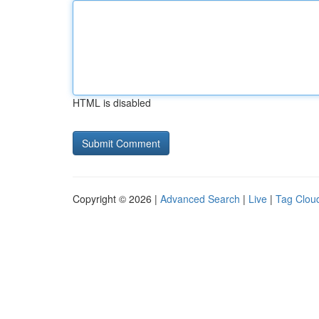
HTML is disabled
Copyright © 2026 |
Advanced Search
|
Live
|
Tag Clou