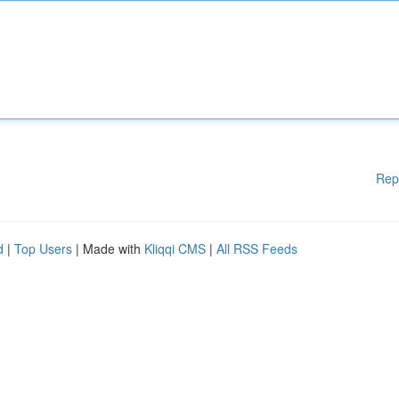
Rep
d
|
Top Users
| Made with
Kliqqi CMS
|
All RSS Feeds