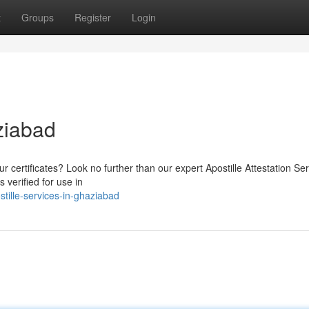
t
Groups
Register
Login
ziabad
ur certificates? Look no further than our expert Apostille Attestation Ser
verified for use in
tille-services-in-ghaziabad