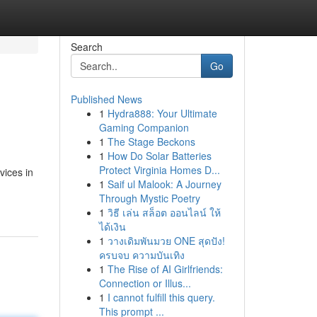
Search
Go
Published News
1
Hydra888: Your Ultimate
Gaming Companion
1
The Stage Beckons
1
How Do Solar Batteries
Protect Virginia Homes D...
vices in
1
Saif ul Malook: A Journey
Through Mystic Poetry
1
วิธี เล่น สล็อต ออนไลน์ ให้
ได้เงิน
1
วางเดิมพันมวย ONE สุดปัง!
ครบจบ ความบันเทิง
1
The Rise of AI Girlfriends:
Connection or Illus...
1
I cannot fulfill this query.
This prompt ...