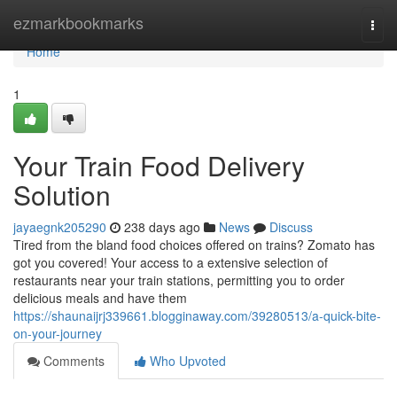
Home
ezmarkbookmarks
Togg
navi
Home
1
Your Train Food Delivery
Solution
jayaegnk205290
238 days ago
News
Discuss
Tired from the bland food choices offered on trains? Zomato has
got you covered! Your access to a extensive selection of
restaurants near your train stations, permitting you to order
delicious meals and have them
https://shaunaijrj339661.blogginaway.com/39280513/a-quick-bite-
on-your-journey
Comments
Who Upvoted