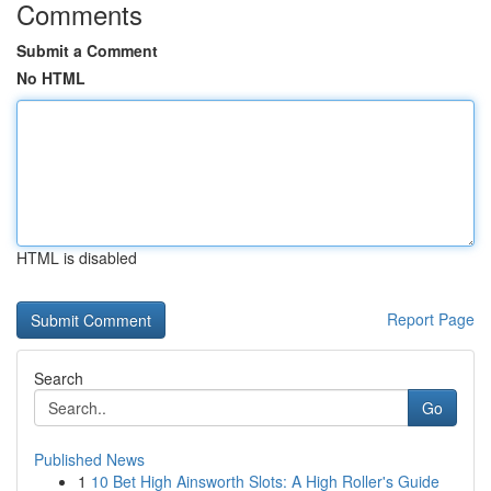
Comments
Submit a Comment
No HTML
HTML is disabled
Report Page
Search
Go
Published News
1
10 Bet High Ainsworth Slots: A High Roller's Guide