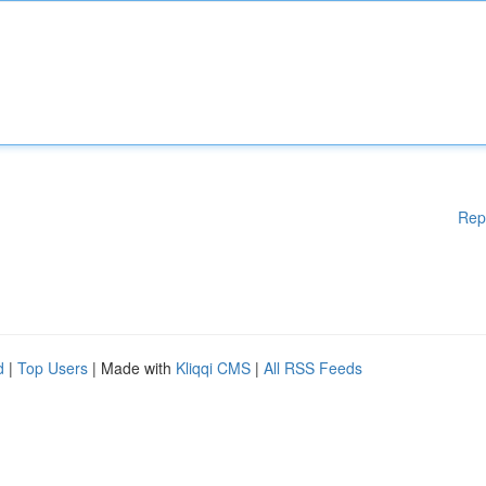
Rep
d
|
Top Users
| Made with
Kliqqi CMS
|
All RSS Feeds