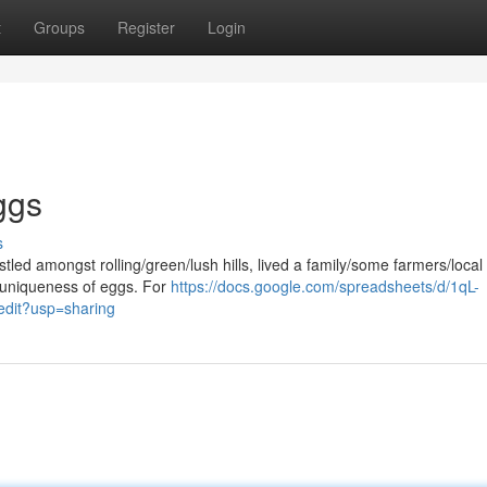
t
Groups
Register
Login
ggs
s
estled amongst rolling/green/lush hills, lived a family/some farmers/local
/uniqueness of eggs. For
https://docs.google.com/spreadsheets/d/1qL-
it?usp=sharing