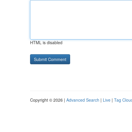
HTML is disabled
Copyright © 2026 |
Advanced Search
|
Live
|
Tag Clou