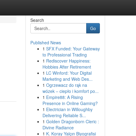
Search
Go
Published News
1
SFX Funded: Your Gateway
to Professional Trading
1
Rediscover Happiness:
Hobbies After Retirement
1
LC Winford: Your Digital
Marketing and Web Des...
1
Ogrzewacz do rąk na
wózek – ciepło i komfort po...
1
Empire88: A Rising
Presence in Online Gaming?
1
Electrician in Willoughby
Delivering Reliable S...
1
Golden Dragonborn Cleric :
Divine Radiance
1
K. Koray Yalçın Biyografisi