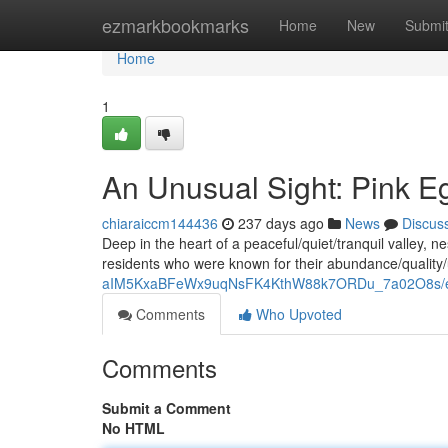
Home
ezmarkbookmarks
Home
New
Submi
Home
1
An Unusual Sight: Pink E
chiaraiccm144436
237 days ago
News
Discus
Deep in the heart of a peaceful/quiet/tranquil valley, n
residents who were known for their abundance/quality
aIM5KxaBFeWx9uqNsFK4KthW88k7ORDu_7a02O8s/ed
Comments
Who Upvoted
Comments
Submit a Comment
No HTML