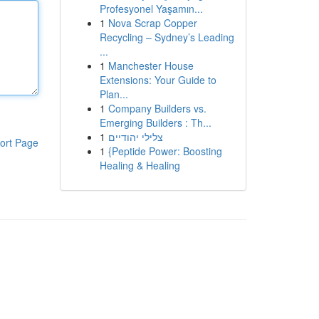
Profesyonel Yaşamın...
1
Nova Scrap Copper
Recycling – Sydney’s Leading
...
1
Manchester House
Extensions: Your Guide to
Plan...
1
Company Builders vs.
Emerging Builders : Th...
1
צלילי יהודיים
ort Page
1
{Peptide Power: Boosting
Healing & Healing