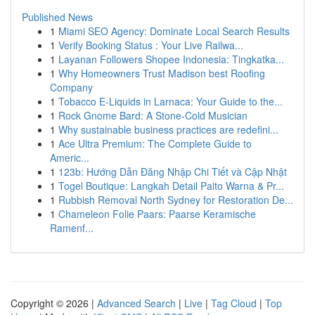
Published News
1
Miami SEO Agency: Dominate Local Search Results
1
Verify Booking Status : Your Live Railwa...
1
Layanan Followers Shopee Indonesia: Tingkatka...
1
Why Homeowners Trust Madison best Roofing
Company
1
Tobacco E-Liquids in Larnaca: Your Guide to the...
1
Rock Gnome Bard: A Stone-Cold Musician
1
Why sustainable business practices are redefini...
1
Ace Ultra Premium: The Complete Guide to
Americ...
1
123b: Hướng Dẫn Đăng Nhập Chi Tiết và Cập Nhật
1
Togel Boutique: Langkah Detail Paito Warna & Pr...
1
Rubbish Removal North Sydney for Restoration De...
1
Chameleon Folie Paars: Paarse Keramische
Ramenf...
Copyright © 2026 |
Advanced Search
|
Live
|
Tag Cloud
|
Top