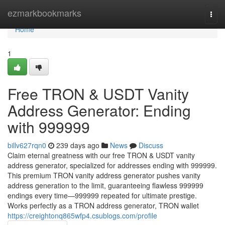
Home
ezmarkbookmarks
Togg
navi
Home
1
Free TRON & USDT Vanity
Address Generator: Ending
with 999999
billv627rqn0
239 days ago
News
Discuss
Claim eternal greatness with our free TRON & USDT vanity
address generator, specialized for addresses ending with 999999.
This premium TRON vanity address generator pushes vanity
address generation to the limit, guaranteeing flawless 999999
endings every time—999999 repeated for ultimate prestige.
Works perfectly as a TRON address generator, TRON wallet
https://creightonq865wfp4.csublogs.com/profile