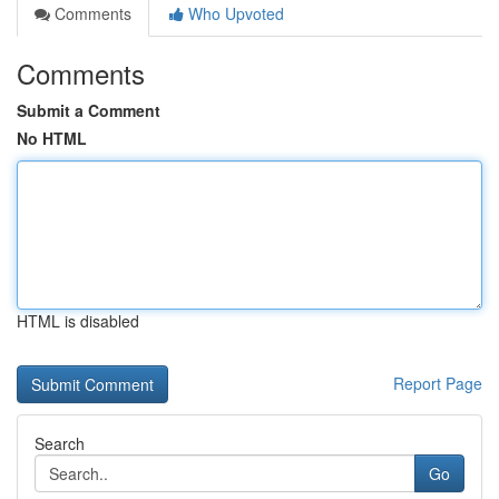
Comments
Who Upvoted
Comments
Submit a Comment
No HTML
HTML is disabled
Report Page
Search
Go