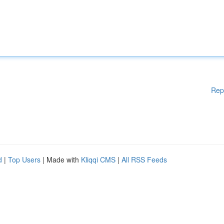
Rep
d
|
Top Users
| Made with
Kliqqi CMS
|
All RSS Feeds