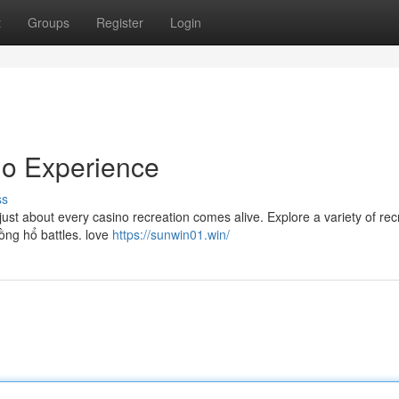
t
Groups
Register
Login
no Experience
ss
ust about every casino recreation comes alive. Explore a variety of rec
rồng hổ battles. love
https://sunwin01.win/