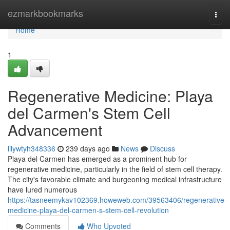
Home
ezmarkbookmarks
Togg
navi
Home
1
Regenerative Medicine: Playa
del Carmen's Stem Cell
Advancement
lilywtyh348336
239 days ago
News
Discuss
Playa del Carmen has emerged as a prominent hub for
regenerative medicine, particularly in the field of stem cell therapy.
The city's favorable climate and burgeoning medical infrastructure
have lured numerous
https://tasneemykav102369.howeweb.com/39563406/regenerative-
medicine-playa-del-carmen-s-stem-cell-revolution
Comments
Who Upvoted