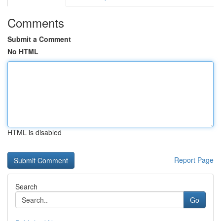
Comments
Submit a Comment
No HTML
HTML is disabled
Report Page
Search
Go