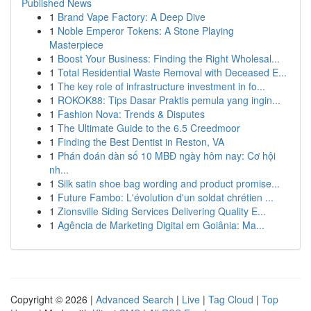
Published News
1
Brand Vape Factory: A Deep Dive
1
Noble Emperor Tokens: A Stone Playing
Masterpiece
1
Boost Your Business: Finding the Right Wholesal...
1
Total Residential Waste Removal with Deceased E...
1
The key role of infrastructure investment in fo...
1
ROKOK88: Tips Dasar Praktis pemula yang ingin...
1
Fashion Nova: Trends & Disputes
1
The Ultimate Guide to the 6.5 Creedmoor
1
Finding the Best Dentist in Reston, VA
1
Phán đoán dàn số 10 MBĐ ngày hôm nay: Cơ hội
nh...
1
Silk satin shoe bag wording and product promise...
1
Future Fambo: L'évolution d'un soldat chrétien ...
1
Zionsville Siding Services Delivering Quality E...
1
Agência de Marketing Digital em Goiânia: Ma...
Copyright © 2026 |
Advanced Search
|
Live
|
Tag Cloud
|
Top