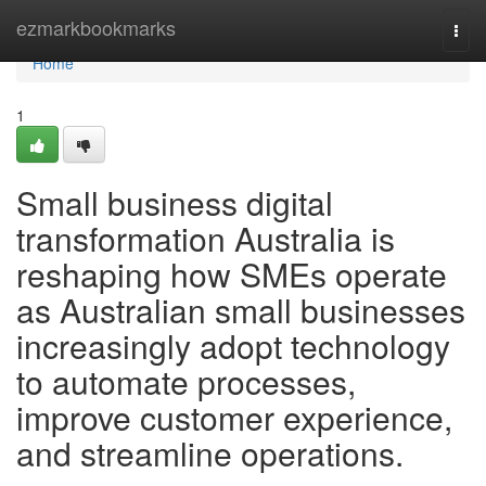
Home
ezmarkbookmarks
Togg
navi
Home
1
Small business digital
transformation Australia is
reshaping how SMEs operate
as Australian small businesses
increasingly adopt technology
to automate processes,
improve customer experience,
and streamline operations.