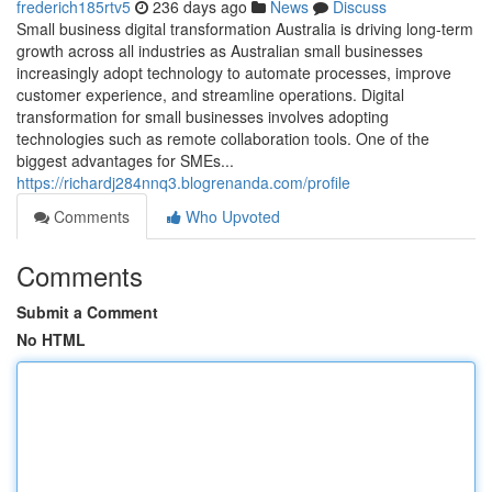
frederich185rtv5
236 days ago
News
Discuss
Small business digital transformation Australia is driving long-term
growth across all industries as Australian small businesses
increasingly adopt technology to automate processes, improve
customer experience, and streamline operations. Digital
transformation for small businesses involves adopting
technologies such as remote collaboration tools. One of the
biggest advantages for SMEs...
https://richardj284nnq3.blogrenanda.com/profile
Comments
Who Upvoted
Comments
Submit a Comment
No HTML