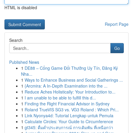
HTML is disabled
Report Page
Search
Go
Published News
1
DE88 – Cổng Game Đổi Thưởng Uy Tín, Đăng Ký
Nha...
1
Ways to Enhance Business and Social Gatherings ...
1
{Arcmira: A In-Depth Examination into the ...
1
Reduce Aches Holistically: Your Introduction to...
1
I am unable to be able to fulfill this d...
1
Finding the Right Financial Advisor in Sydney
1
Roland TrueVIS SG3 vs. VG3 Roland : Which Pri...
1
Link Nyonya4d: Tutorial Lengkap untuk Pemula
1
Calculate Circles: Your Guide to Circumference
1
gt345: ดื่มด่ำประสบการณ์ การเดิมพัน ที่เหนือกว่า