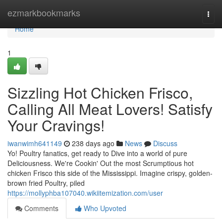
Home
ezmarkbookmarks
Togg
navi
Home
1
Sizzling Hot Chicken Frisco,
Calling All Meat Lovers! Satisfy
Your Cravings!
iwanwimh641149
238 days ago
News
Discuss
Yo! Poultry fanatics, get ready to Dive into a world of pure
Deliciousness. We're Cookin' Out the most Scrumptious hot
chicken Frisco this side of the Mississippi. Imagine crispy, golden-
brown fried Poultry, piled
https://mollyphba107040.wikiitemization.com/user
Comments
Who Upvoted