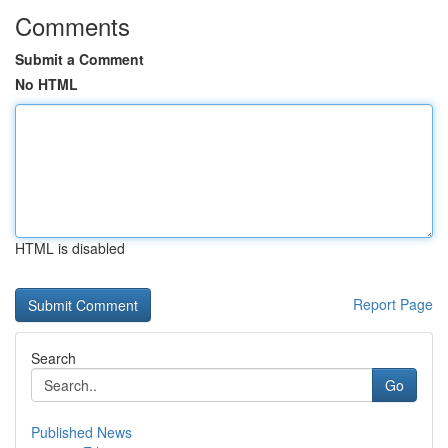
Comments
Submit a Comment
No HTML
HTML is disabled
Report Page
Search
Go
Published News