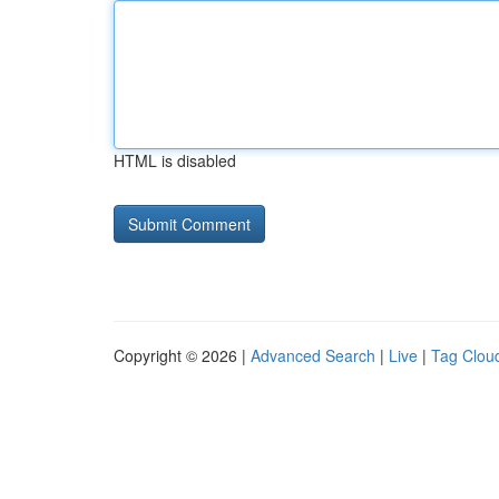
HTML is disabled
Copyright © 2026 |
Advanced Search
|
Live
|
Tag Clou