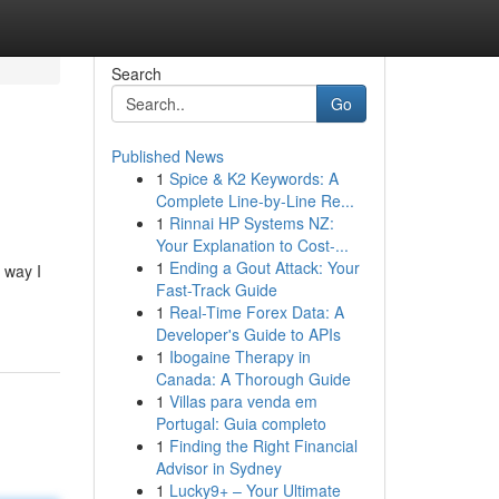
Search
Go
Published News
1
Spice & K2 Keywords: A
Complete Line-by-Line Re...
1
Rinnai HP Systems NZ:
Your Explanation to Cost-...
1
Ending a Gout Attack: Your
 way I
Fast-Track Guide
1
Real-Time Forex Data: A
Developer's Guide to APIs
1
Ibogaine Therapy in
Canada: A Thorough Guide
1
Villas para venda em
Portugal: Guia completo
1
Finding the Right Financial
Advisor in Sydney
1
Lucky9+ – Your Ultimate