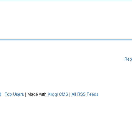
Rep
d
|
Top Users
| Made with
Kliqqi CMS
|
All RSS Feeds