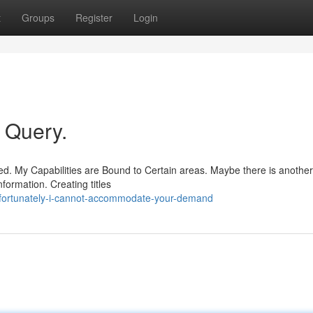
t
Groups
Register
Login
r Query.
d. My Capabilities are Bound to Certain areas. Maybe there is another
formation. Creating titles
fortunately-i-cannot-accommodate-your-demand