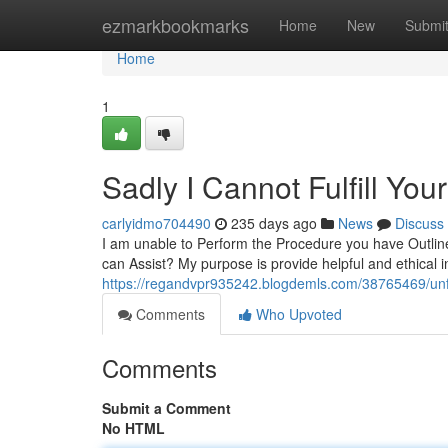
Home
ezmarkbookmarks
Home
New
Submi
Home
1
Sadly I Cannot Fulfill You
carlyidmo704490
235 days ago
News
Discuss
I am unable to Perform the Procedure you have Outline
can Assist? My purpose is provide helpful and ethical in
https://regandvpr935242.blogdemls.com/38765469/un
Comments
Who Upvoted
Comments
Submit a Comment
No HTML