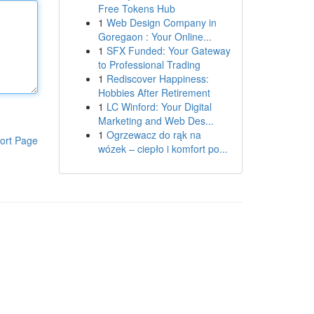
Free Tokens Hub
1
Web Design Company in
Goregaon : Your Online...
1
SFX Funded: Your Gateway
to Professional Trading
1
Rediscover Happiness:
Hobbies After Retirement
1
LC Winford: Your Digital
Marketing and Web Des...
1
Ogrzewacz do rąk na
ort Page
wózek – ciepło i komfort po...