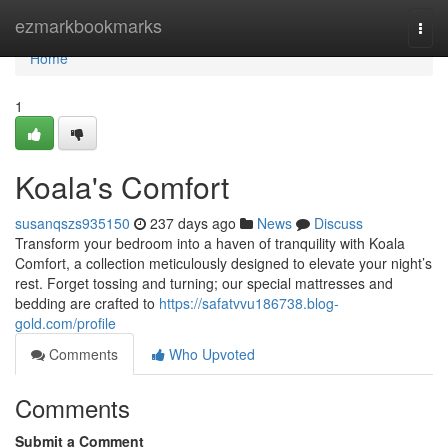
Home
ezmarkbookmarks
Togg
navi
Home
1
Koala's Comfort
susanqszs935150
237 days ago
News
Discuss
Transform your bedroom into a haven of tranquility with Koala
Comfort, a collection meticulously designed to elevate your night’s
rest. Forget tossing and turning; our special mattresses and
bedding are crafted to
https://safatvvu186738.blog-
gold.com/profile
Comments
Who Upvoted
Comments
Submit a Comment