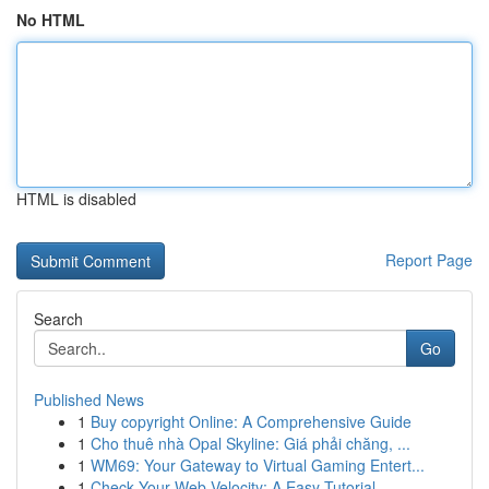
No HTML
HTML is disabled
Report Page
Search
Go
Published News
1
Buy copyright Online: A Comprehensive Guide
1
Cho thuê nhà Opal Skyline: Giá phải chăng, ...
1
WM69: Your Gateway to Virtual Gaming Entert...
1
Check Your Web Velocity: A Easy Tutorial