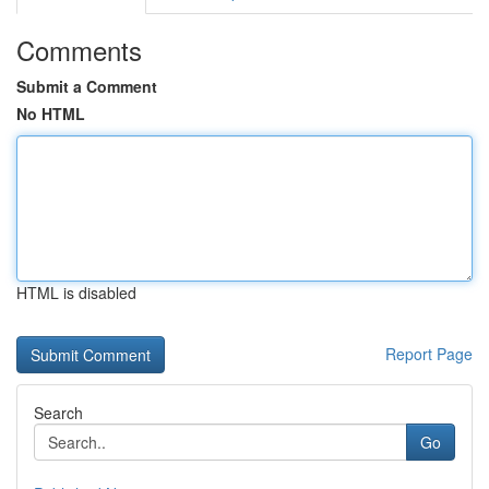
Comments
Submit a Comment
No HTML
HTML is disabled
Report Page
Search
Go