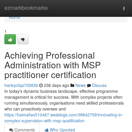
Home
ezmarkbookmarks
Togg
navi
Home
1
Achieving Professional
Administration with MSP
practitioner certification
harleycfqa705836
236 days ago
News
Discuss
In today's dynamic business landscape, effective programme
management is critical for success. With complex projects often
running simultaneously, organisations need skilled professionals
who can proactively oversee and
https://haimafiax510487.wssblogs.com/38842759/innovating-in-
complex-supervision-with-msp-qualification
Comments
Who Upvoted