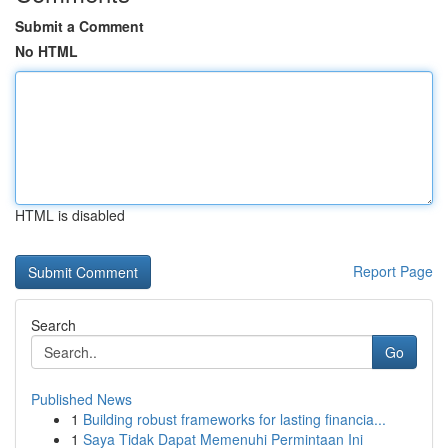
Submit a Comment
No HTML
HTML is disabled
Report Page
Search
Go
Published News
1
Building robust frameworks for lasting financia...
1
Saya Tidak Dapat Memenuhi Permintaan Ini