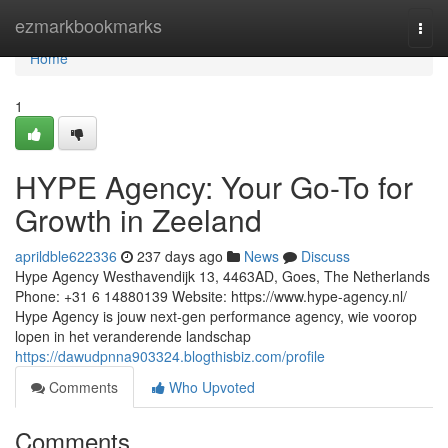
Home
ezmarkbookmarks
Togg
navi
Home
1
HYPE Agency: Your Go-To for
Growth in Zeeland
aprildble622336
237 days ago
News
Discuss
Hype Agency Westhavendijk 13, 4463AD, Goes, The Netherlands
Phone: +31 6 14880139 Website: https://www.hype-agency.nl/
Hype Agency is jouw next-gen performance agency, wie voorop
lopen in het veranderende landschap
https://dawudpnna903324.blogthisbiz.com/profile
Comments
Who Upvoted
Comments