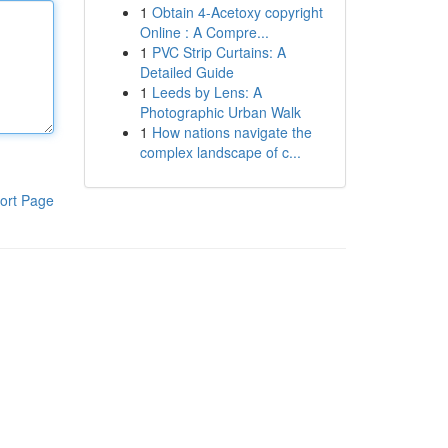
1
Obtain 4-Acetoxy copyright
Online : A Compre...
1
PVC Strip Curtains: A
Detailed Guide
1
Leeds by Lens: A
Photographic Urban Walk
1
How nations navigate the
complex landscape of c...
ort Page