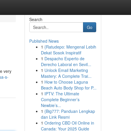
Search
Go
Published News
1
{Ratudepo: Mengenal Lebih
Dekat Sosok Inspiratif
1
Despacho Experto de
Derecho Laboral en Sevil...
1
Unlock Email Marketing
he very
Mastery: A Complete Trai...
sa-s-
1
How to Choose Laguna
Beach Auto Body Shop for P...
1
IPTV: The Ultimate
Complete Beginner’s
Newbie’s...
1
{Big777: Panduan Lengkap
dan Link Resmi
1
Ordering CBD Oil Online in
Canada: Your 2025 Guide