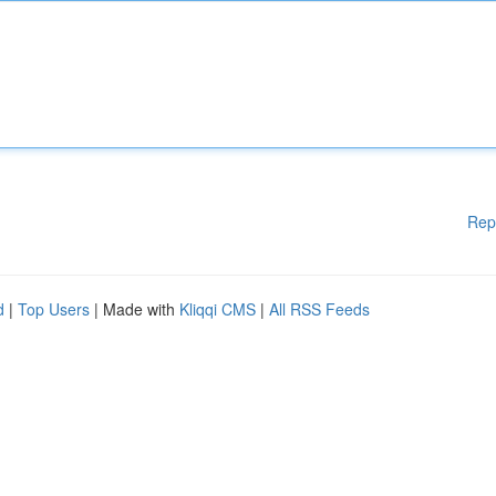
Rep
d
|
Top Users
| Made with
Kliqqi CMS
|
All RSS Feeds