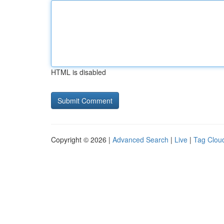
HTML is disabled
Copyright © 2026 |
Advanced Search
|
Live
|
Tag Clou