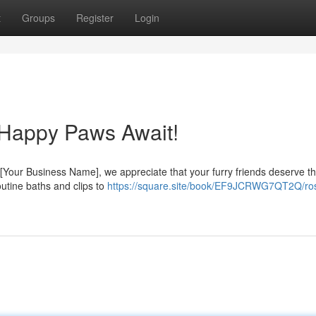
t
Groups
Register
Login
 Happy Paws Await!
 [Your Business Name], we appreciate that your furry friends deserve t
outine baths and clips to
https://square.site/book/EF9JCRWG7QT2Q/ro