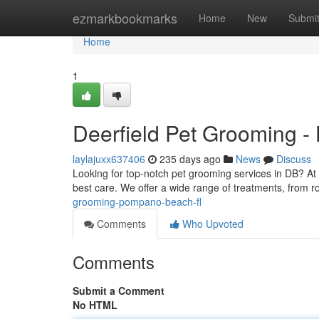
Home
ezmarkbookmarks
Home
New
Submi
Home
1
Deerfield Pet Grooming -
laylajuxx637406
235 days ago
News
Discuss
Looking for top-notch pet grooming services in DB? At
best care. We offer a wide range of treatments, from r
grooming-pompano-beach-fl
Comments
Who Upvoted
Comments
Submit a Comment
No HTML