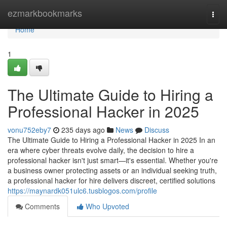
Home
ezmarkbookmarks
Togg
navi
Home
1
The Ultimate Guide to Hiring a
Professional Hacker in 2025
vonu752eby7
235 days ago
News
Discuss
The Ultimate Guide to Hiring a Professional Hacker in 2025 In an
era where cyber threats evolve daily, the decision to hire a
professional hacker isn't just smart—it's essential. Whether you're
a business owner protecting assets or an individual seeking truth,
a professional hacker for hire delivers discreet, certified solutions
https://maynardk051ulc6.tusblogos.com/profile
Comments
Who Upvoted