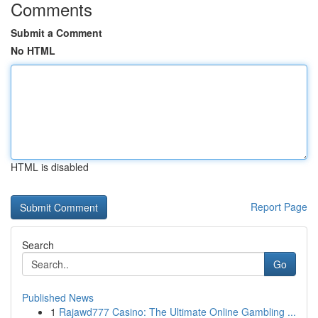
Comments
Submit a Comment
No HTML
HTML is disabled
Report Page
Search
Go
Published News
1
Rajawd777 Casino: The Ultimate Online Gambling ...