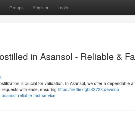
t
Groups
Register
Login
tilled in Asansol - Reliable & Fa
s
tilization is crucial for validation. In Asansol, we offer a dependable a
e requests with ease, ensuring
https://nettiextgf543723.develop-
asansol-reliable-fast-service