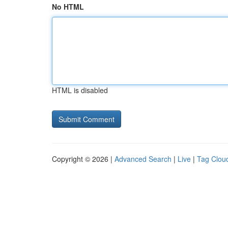
No HTML
HTML is disabled
Copyright © 2026 |
Advanced Search
|
Live
|
Tag Clou