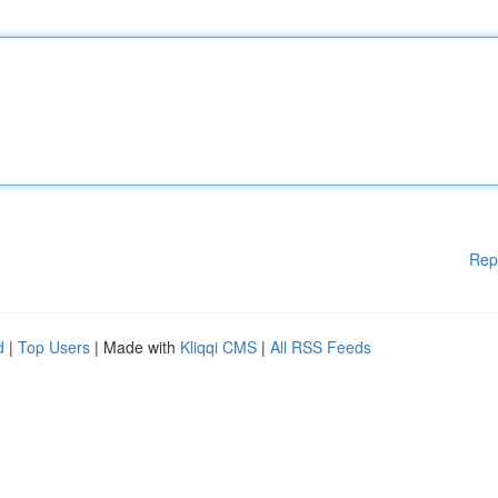
Rep
d
|
Top Users
| Made with
Kliqqi CMS
|
All RSS Feeds