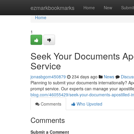
Home
ezmarkbookmarks
Home
New
Submi
Home
1
Seek Your Documents Apos
Service
jonasbgom450879
234 days ago
News
Discus
Planning to submit your documents internationally? Apos
prompt service. Our experts can manage your apostill
blog.com/46055429/seek-your-documents-apostilled-in-
Comments
Who Upvoted
Comments
Submit a Comment