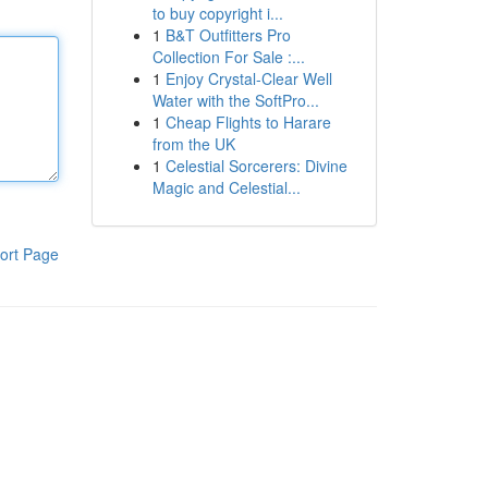
to buy copyright i...
1
B&T Outfitters Pro
Collection For Sale :...
1
Enjoy Crystal-Clear Well
Water with the SoftPro...
1
Cheap Flights to Harare
from the UK
1
Celestial Sorcerers: Divine
Magic and Celestial...
ort Page