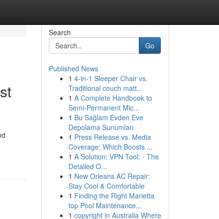
Search
Go
Published News
1
4-in-1 Sleeper Chair vs.
st
Traditional couch matt...
1
A Complete Handbook to
Semi-Permanent Mic...
1
Bu Sağlam Evden Eve
Depolama Sunumları
nd
1
Press Release vs. Media
Coverage: Which Boosts ...
1
A Solution: VPN Tool: - The
Detailed O...
1
New Orleans AC Repair:
Stay Cool & Comfortable
1
Finding the Right Marietta
top Pool Maintenance...
1
copyright in Australia Where