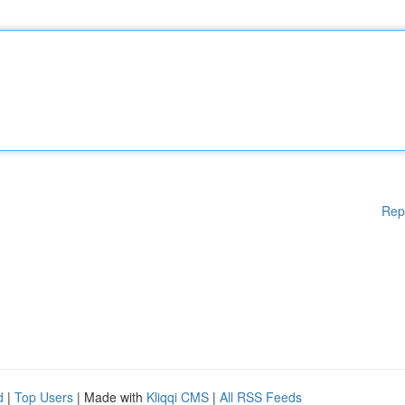
Rep
d
|
Top Users
| Made with
Kliqqi CMS
|
All RSS Feeds