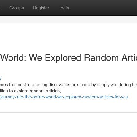
t
Groups
Register
Login
e World: We Explored Random Arti
s
imes the most interesting discoveries are made by simply wandering thr
tion to explore random articles,
ourney-into-the-online-world-we-explored-random-articles-for-you