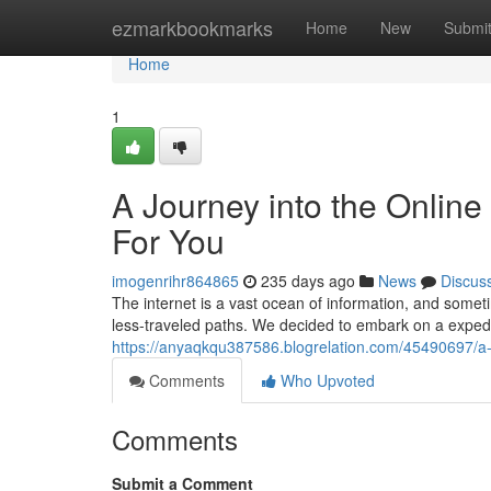
Home
ezmarkbookmarks
Home
New
Submi
Home
1
A Journey into the Onlin
For You
imogenrihr864865
235 days ago
News
Discus
The internet is a vast ocean of information, and somet
less-traveled paths. We decided to embark on a expedi
https://anyaqkqu387586.blogrelation.com/45490697/a-j
Comments
Who Upvoted
Comments
Submit a Comment