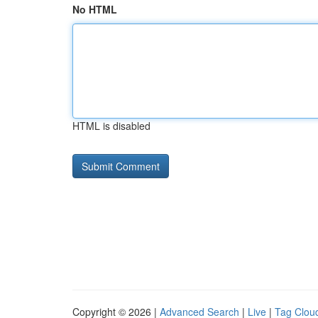
No HTML
HTML is disabled
Copyright © 2026 |
Advanced Search
|
Live
|
Tag Clou