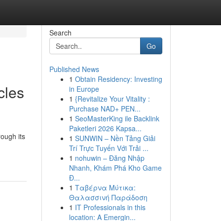
Search
Go
Published News
1
Obtain Residency: Investing
cles
in Europe
1
{Revitalize Your Vitality :
Purchase NAD+ PEN...
1
SeoMasterKing ile Backlink
Paketleri 2026 Kapsa...
ough its
1
SUNWIN – Nền Tảng Giải
Trí Trực Tuyến Với Trải ...
1
nohuwin – Đăng Nhập
Nhanh, Khám Phá Kho Game
Đ...
1
Ταβέρνα Μύτικα:
Θαλασσινή Παράδοση
1
IT Professionals in this
location: A Emergin...