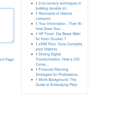
1
21st-century techniques in
building durable int...
1
Remnants of Historic
Liverpool
1
Your Information , Their AI :
How Does Your ...
1
HP Toner: Die Beste Wahl
für Ihren Drucker ?
1
eSIM Perú: Guía Completa
para Viajeros
1
Driving Digital
Transformation: How a CIO
ort Page
Consu...
1
Financial Planning
Strategies for Professiona...
1
Monk Background: The
Guide to Embodying Piety