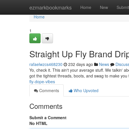
Home
ezmarkbookmarks
Home
New
Submi
Home
1
Straight Up Fly Brand Dri
rafaelwzcs468230
232 days ago
News
Discus
Yo, check it. This ain't your average stuff. We talkin
got the tightest threads, boots, and swag to make you 
fly-dope-vibes
Comments
Who Upvoted
Comments
Submit a Comment
No HTML