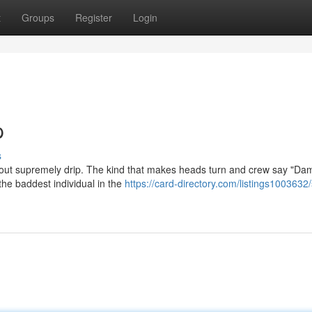
t
Groups
Register
Login
p
s
' about supremely drip. The kind that makes heads turn and crew say "D
the baddest individual in the
https://card-directory.com/listings1003632