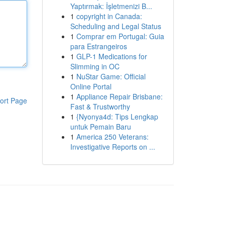
Yaptırmak: İşletmenizi B...
1
copyright in Canada:
Scheduling and Legal Status
1
Comprar em Portugal: Guia
para Estrangeiros
1
GLP-1 Medications for
Slimming in OC
1
NuStar Game: Official
Online Portal
1
Appliance Repair Brisbane:
ort Page
Fast & Trustworthy
1
{Nyonya4d: Tips Lengkap
untuk Pemain Baru
1
America 250 Veterans:
Investigative Reports on ...