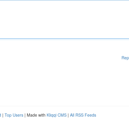
Rep
d
|
Top Users
| Made with
Kliqqi CMS
|
All RSS Feeds