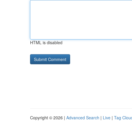
HTML is disabled
Copyright © 2026 |
Advanced Search
|
Live
|
Tag Clou