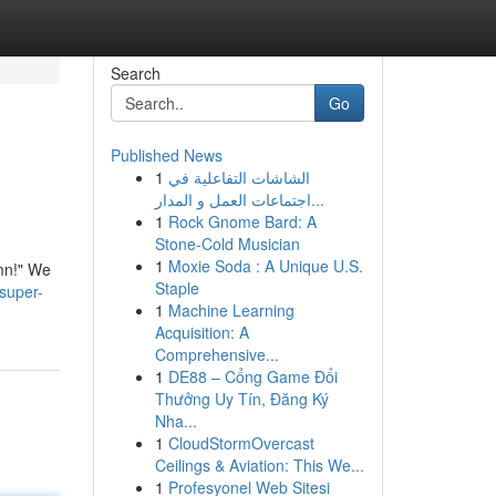
Search
Go
Published News
1
الشاشات التفاعلية في
اجتماعات العمل و المدار...
1
Rock Gnome Bard: A
Stone-Cold Musician
1
Moxie Soda : A Unique U.S.
amn!" We
Staple
/super-
1
Machine Learning
Acquisition: A
Comprehensive...
1
DE88 – Cổng Game Đổi
Thưởng Uy Tín, Đăng Ký
Nha...
1
CloudStormOvercast
Ceilings & Aviation: This We...
1
Profesyonel Web Sitesi