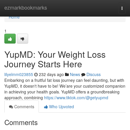
Home
ezmarkbookmarks
Togg
navi
Home
1
YupMD: Your Weight Loss
Journey Starts Here
lilyelmm023855
232 days ago
News
Discuss
Embarking on a fruitful fat loss journey can feel daunting, but with
YupMD, it doesn't have to be! We’are your customized companion
in achieving your health goals. YupMD offers a groundbreaking
approach, combining
https://www.tiktok.com/@getyupmd
Comments
Who Upvoted
Comments