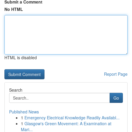
Submit a Comment
No HTML
HTML is disabled
Report Page
Search
Go
Published News
1
Emergency Electrical Knowledge Readily Availabl...
1
Glasgow's Green Movement: A Examination at
Mari...