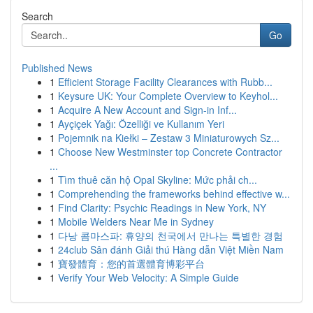
Search
Go
Published News
1
Efficient Storage Facility Clearances with Rubb...
1
Keysure UK: Your Complete Overview to Keyhol...
1
Acquire A New Account and Sign-in Inf...
1
Ayçiçek Yağı: Özelliği ve Kullanım Yeri
1
Pojemnik na Kiełki – Zestaw 3 Miniaturowych Sz...
1
Choose New Westminster top Concrete Contractor
...
1
Tìm thuê căn hộ Opal Skyline: Mức phải ch...
1
Comprehending the frameworks behind effective w...
1
Find Clarity: Psychic Readings in New York, NY
1
Mobile Welders Near Me in Sydney
1
다낭 콤마스파: 휴양의 천국에서 만나는 특별한 경험
1
24club Sân đánh Giải thú Hàng dẫn Việt Miền Nam
1
寶發體育：您的首選體育博彩平台
1
Verify Your Web Velocity: A Simple Guide