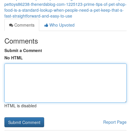
pettoys86238-thenerdsblog-com-1225123-prime-tips-of-pet-shop-
food-is-a-standard-lookup-when-people-need-a-pet-keep-that-s-
fast-straightforward-and-easy-to-use
Comments
Who Upvoted
Comments
Submit a Comment
No HTML
HTML is disabled
Report Page