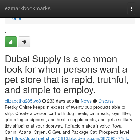
Home
ezmarkbookmarks
Togg
navi
Home
1
Dubai Supply is a common
look for when persons want a
pet store that is rapid, truthful,
and simple to employ.
elizabethg285tye8
233 days ago
News
Discuss
Petsky Online keeps in excess of twenty,000 products able to
ship. Create a person cart with dog meals, cat meals, toys, litter,
grooming equipment, and health supplements, and get a solitary
tidy shipping at your doorway. Reliable makes involve Royal
Canin, Acana, Orijen, GiGwi, and Package Cat. Prospects level
the
https://dubai-pet-shop15813.blogdemls.com/38759547/http-