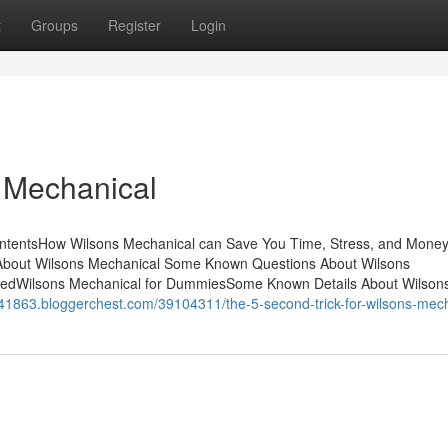
t
Groups
Register
Login
 Mechanical
ntentsHow Wilsons Mechanical can Save You Time, Stress, and Money
About Wilsons Mechanical Some Known Questions About Wilsons
nedWilsons Mechanical for DummiesSome Known Details About Wilson
air41863.bloggerchest.com/39104311/the-5-second-trick-for-wilsons-mec