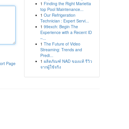
1
Finding the Right Marietta
top Pool Maintenance...
1
Our Refrigeration
Technician : Expert Servi...
1
99exch: Begin The
Experience with a Recent ID
–...
1
The Future of Video
Streaming: Trends and
Predi...
1
ผลิตภัณฑ์ NAD ของแท้ รีวิว
ort Page
จากผู้ใช้จริง