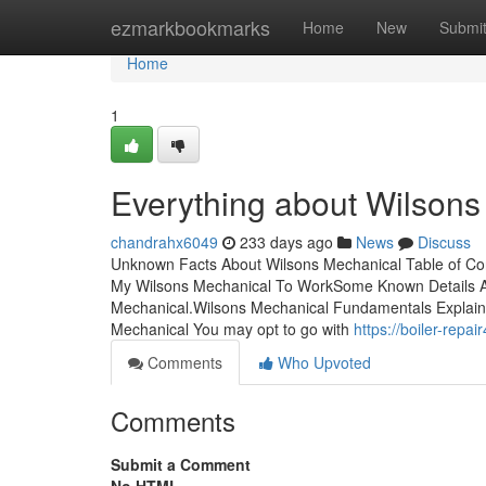
Home
ezmarkbookmarks
Home
New
Submi
Home
1
Everything about Wilsons
chandrahx6049
233 days ago
News
Discuss
Unknown Facts About Wilsons Mechanical Table of Co
My Wilsons Mechanical To WorkSome Known Details 
Mechanical.Wilsons Mechanical Fundamentals Explai
Mechanical You may opt to go with
https://boiler-rep
Comments
Who Upvoted
Comments
Submit a Comment