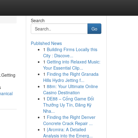
Search
Go
Published News
1
Building Firms Locally this
City : Discove...
1
Getting into Relaxed Music:
Your Essential Clip...
1
Finding the Right Granada
.Getting
Hills Hydro Jetting f...
1
88m: Your Ultimate Online
s
Casino Destination
hanical
1
DE88 – Cổng Game Đổi
Thưởng Uy Tín, Đăng Ký
Nha...
1
Finding the Right Denver
Concrete Crack Repair ...
1
{Arcmira: A Detailed
Analysis into the Emerg...