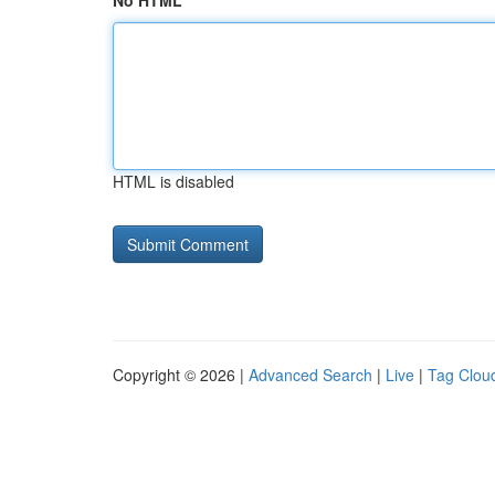
No HTML
HTML is disabled
Copyright © 2026 |
Advanced Search
|
Live
|
Tag Clou