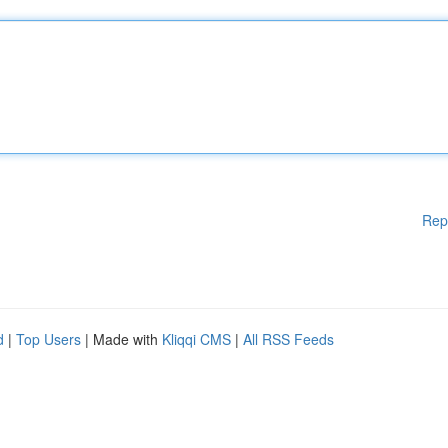
Rep
d
|
Top Users
| Made with
Kliqqi CMS
|
All RSS Feeds