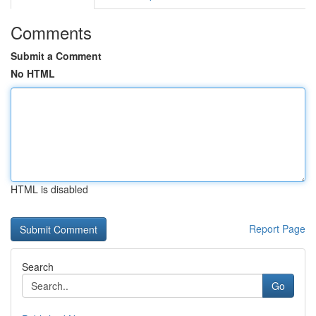
Comments
Submit a Comment
No HTML
HTML is disabled
Report Page
Search
Go