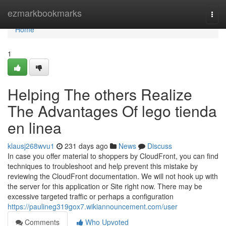
Home
ezmarkbookmarks
Togg
navi
Home
1
Helping The others Realize
The Advantages Of lego tienda
en linea
klausj268wvu1
231 days ago
News
Discuss
In case you offer material to shoppers by CloudFront, you can find
techniques to troubleshoot and help prevent this mistake by
reviewing the CloudFront documentation. We will not hook up with
the server for this application or Site right now. There may be
excessive targeted traffic or perhaps a configuration
https://paulineg319gox7.wikiannouncement.com/user
Comments
Who Upvoted