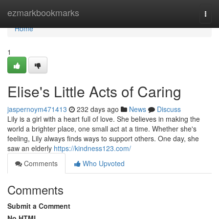
Home
ezmarkbookmarks
Togg
navi
Home
1
Elise's Little Acts of Caring
jaspernoym471413
232 days ago
News
Discuss
Lily is a girl with a heart full of love. She believes in making the
world a brighter place, one small act at a time. Whether she's
feeling, Lily always finds ways to support others. One day, she
saw an elderly
https://kindness123.com/
Comments
Who Upvoted
Comments
Submit a Comment
No HTML