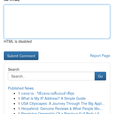
HTML is disabled
Report Page
Search
Go
Published News
1
แทงมวย : วิธีแทงมวยที่แม่นยำที่สุด
1
What Is My IP Address? A Simple Guide
1
USA Cityscapes: A Journey Through The Big Appl...
1
Herpafend: Genuine Reviews & What People Mu...
1
Receiving Ownership Of a Precious Full Body Lif...