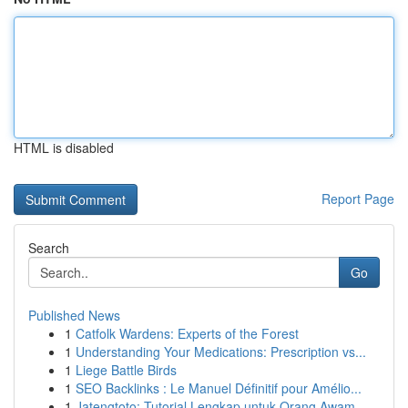
HTML is disabled
Report Page
Search
Go
Published News
1
Catfolk Wardens: Experts of the Forest
1
Understanding Your Medications: Prescription vs...
1
Liege Battle Birds
1
SEO Backlinks : Le Manuel Définitif pour Amélio...
1
Jatengtoto: Tutorial Lengkap untuk Orang Awam