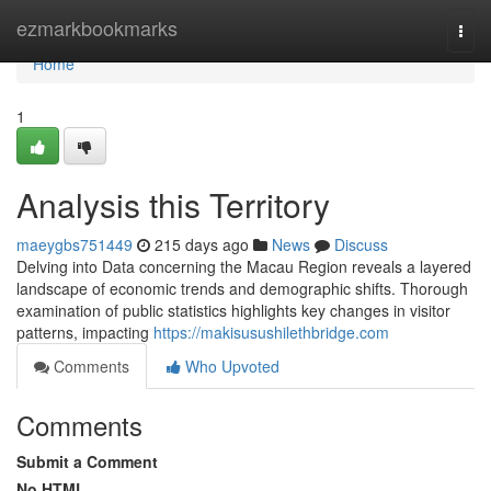
Home
ezmarkbookmarks
Togg
navi
Home
1
Analysis this Territory
maeygbs751449
215 days ago
News
Discuss
Delving into Data concerning the Macau Region reveals a layered
landscape of economic trends and demographic shifts. Thorough
examination of public statistics highlights key changes in visitor
patterns, impacting
https://makisusushilethbridge.com
Comments
Who Upvoted
Comments
Submit a Comment
No HTML