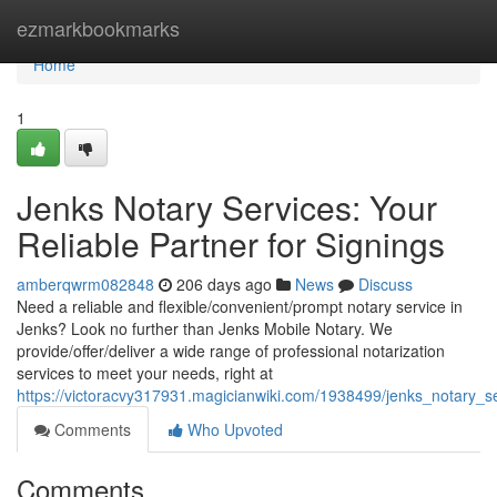
Home
ezmarkbookmarks
Home
1
Jenks Notary Services: Your
Reliable Partner for Signings
amberqwrm082848
206 days ago
News
Discuss
Need a reliable and flexible/convenient/prompt notary service in
Jenks? Look no further than Jenks Mobile Notary. We
provide/offer/deliver a wide range of professional notarization
services to meet your needs, right at
https://victoracvy317931.magicianwiki.com/1938499/jenks_notary_se
Comments
Who Upvoted
Comments