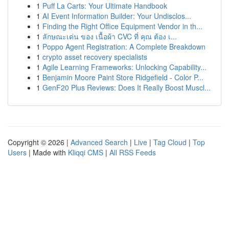
1
Puff La Carts: Your Ultimate Handbook
1
AI Event Information Builder: Your Undisclos...
1
Finding the Right Office Equipment Vendor in th...
1
ลักษณะเด่น ของ เนื้อผ้า CVC ที่ คุณ ต้อง เ...
1
Poppo Agent Registration: A Complete Breakdown
1
crypto asset recovery specialists
1
Agile Learning Frameworks: Unlocking Capability...
1
Benjamin Moore Paint Store Ridgefield - Color P...
1
GenF20 Plus Reviews: Does It Really Boost Muscl...
Copyright © 2026 |
Advanced Search
|
Live
|
Tag Cloud
|
Top
Users
| Made with
Kliqqi CMS
|
All RSS Feeds