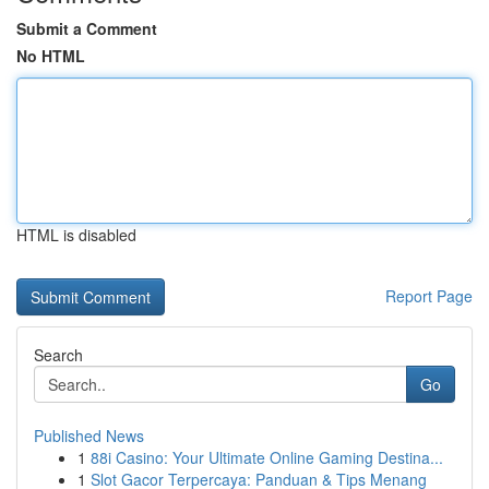
Submit a Comment
No HTML
HTML is disabled
Report Page
Search
Go
Published News
1
88i Casino: Your Ultimate Online Gaming Destina...
1
Slot Gacor Terpercaya: Panduan & Tips Menang