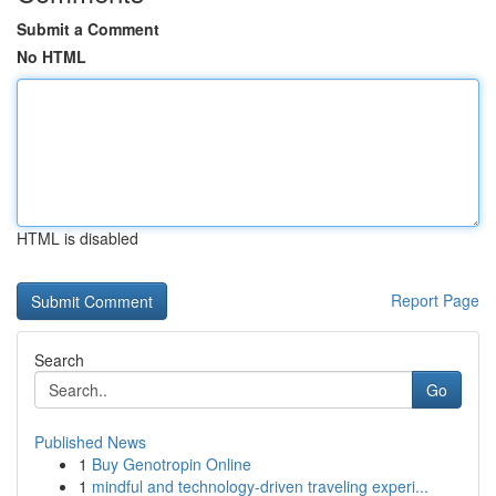
Submit a Comment
No HTML
HTML is disabled
Report Page
Search
Go
Published News
1
Buy Genotropin Online
1
mindful and technology-driven traveling experi...