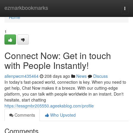
Home
ezmarkbookmarks
Togg
navi
Home
1
Connect Now: Get in touch
with People Instantly!
allenpwcm435464
208 days ago
News
Discuss
In today's fast-paced world, connection is key. When you need to
get help, Chat Now makes it a breeze. With our cutting-edge
platform, you can talk with people worldwide in an instant. Don't
hesitate, start chatting
https://tessgmbr205550.ageeksblog.com/profile
Comments
Who Upvoted
Comments