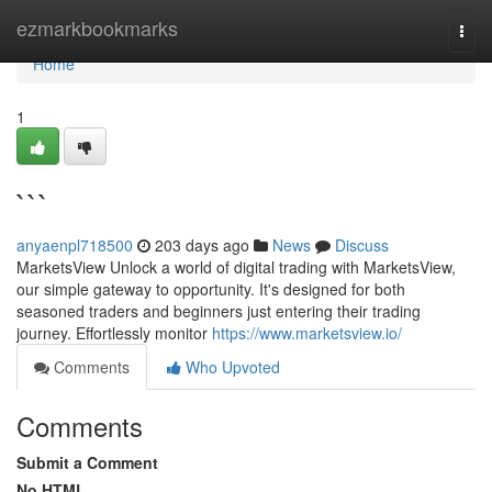
Home
ezmarkbookmarks
Togg
navi
Home
1
```
anyaenpl718500
203 days ago
News
Discuss
MarketsView Unlock a world of digital trading with MarketsView,
our simple gateway to opportunity. It's designed for both
seasoned traders and beginners just entering their trading
journey. Effortlessly monitor
https://www.marketsview.io/
Comments
Who Upvoted
Comments
Submit a Comment
No HTML