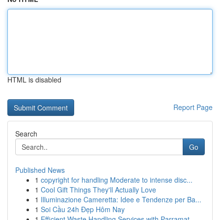
HTML is disabled
Report Page
Search
Go
Published News
1
copyright for handling Moderate to intense disc...
1
Cool Gift Things They'll Actually Love
1
Illuminazione Cameretta: Idee e Tendenze per Ba...
1
Soi Cầu 24h Đẹp Hôm Nay
1
Efficient Waste Handling Services with Parramat...