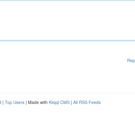
Rep
d
|
Top Users
| Made with
Kliqqi CMS
|
All RSS Feeds