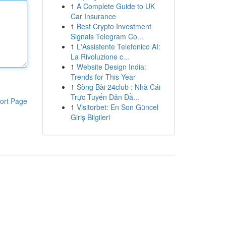
1
A Complete Guide to UK
Car Insurance
1
Best Crypto Investment
Signals Telegram Co...
1
L'Assistente Telefonico AI:
La Rivoluzione c...
1
Website Design India:
Trends for This Year
1
Sòng Bài 24club : Nhà Cái
Trực Tuyến Dẫn Đầ...
ort Page
1
Visitorbet: En Son Güncel
Giriş Bilgileri