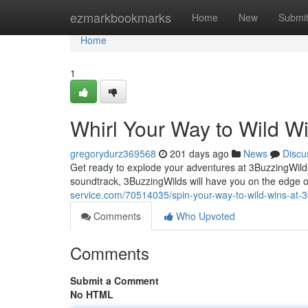
Home
ezmarkbookmarks
Home
New
Submi
Home
1
Whirl Your Way to Wild W
gregorydurz369568
201 days ago
News
Discu
Get ready to explode your adventures at 3BuzzingWilds
soundtrack, 3BuzzingWilds will have you on the edge 
service.com/70514035/spin-your-way-to-wild-wins-at-3
Comments
Who Upvoted
Comments
Submit a Comment
No HTML