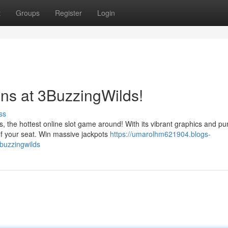
t
Groups
Register
Login
ins at 3BuzzingWilds!
ss
, the hottest online slot game around! With its vibrant graphics and p
of your seat. Win massive jackpots
https://umarolhm621904.blogs-
buzzingwilds