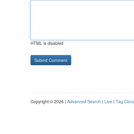
HTML is disabled
Copyright © 2026 |
Advanced Search
|
Live
|
Tag Clou