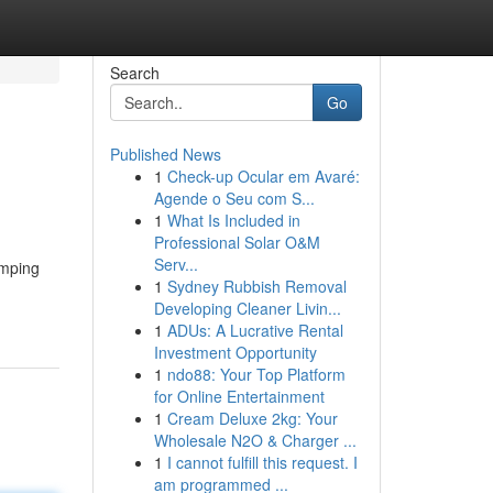
Search
Go
Published News
1
Check-up Ocular em Avaré:
Agende o Seu com S...
1
What Is Included in
Professional Solar O&M
Serv...
umping
1
Sydney Rubbish Removal
Developing Cleaner Livin...
1
ADUs: A Lucrative Rental
Investment Opportunity
1
ndo88: Your Top Platform
for Online Entertainment
1
Cream Deluxe 2kg: Your
Wholesale N2O & Charger ...
1
I cannot fulfill this request. I
am programmed ...