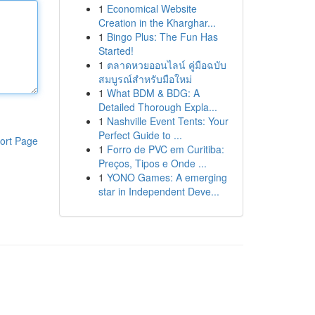
1
Economical Website
Creation in the Kharghar...
1
Bingo Plus: The Fun Has
Started!
1
ตลาดหวยออนไลน์ คู่มือฉบับ
สมบูรณ์สำหรับมือใหม่
1
What BDM & BDG: A
Detailed Thorough Expla...
1
Nashville Event Tents: Your
Perfect Guide to ...
ort Page
1
Forro de PVC em Curitiba:
Preços, Tipos e Onde ...
1
YONO Games: A emerging
star in Independent Deve...