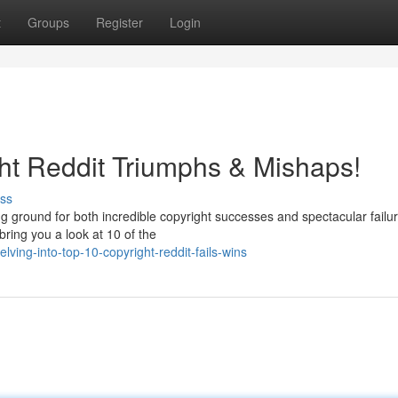
t
Groups
Register
Login
ht Reddit Triumphs & Mishaps!
ss
g ground for both incredible copyright successes and spectacular failur
ring you a look at 10 of the
ing-into-top-10-copyright-reddit-fails-wins