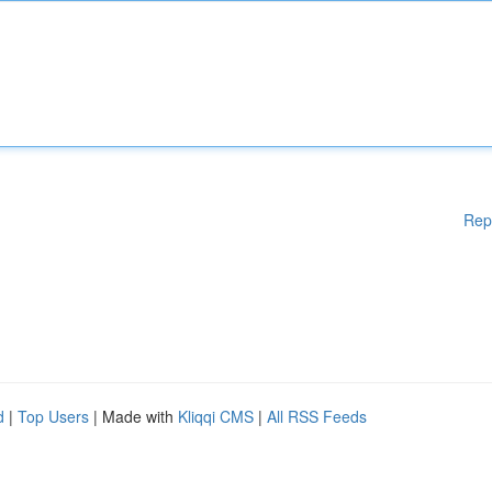
Rep
d
|
Top Users
| Made with
Kliqqi CMS
|
All RSS Feeds