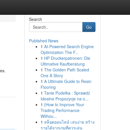
Search
Go
Published News
1
AI-Powered Search Engine
Optimization The F...
1
HP Druckerpatronen: Die
Ultimative Kaufberatung
1
The Golden Path Scaled
es.
One A Story
1
A Ultimate Guide to Resin
Flooring
1
Tanie Pudełka : Sprawdź
Idealne Propozycje na o...
1
{How to Improve Your
Trading Performance
Withou...
1
สล็อตออนไลน์ เล่นง่าย สร้าง
รายได้จากเกมที่ควรเล่น