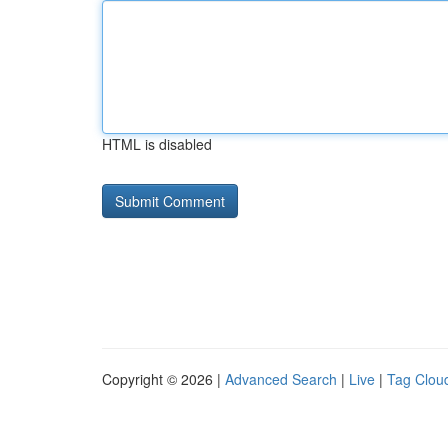
HTML is disabled
Copyright © 2026 |
Advanced Search
|
Live
|
Tag Clou