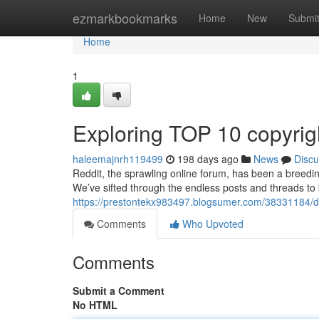
Home
ezmarkbookmarks
Home
New
Submi
Home
1
Exploring TOP 10 copyrig
haleemajnrh119499
198 days ago
News
Discu
Reddit, the sprawling online forum, has been a breedin
We’ve sifted through the endless posts and threads to b
https://prestontekx983497.blogsumer.com/38331184/delv
Comments
Who Upvoted
Comments
Submit a Comment
No HTML