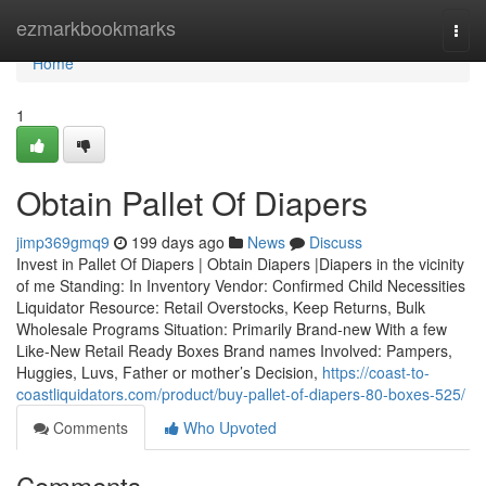
Home
ezmarkbookmarks
Togg
navi
Home
1
Obtain Pallet Of Diapers
jimp369gmq9
199 days ago
News
Discuss
Invest in Pallet Of Diapers | Obtain Diapers |Diapers in the vicinity
of me Standing: In Inventory Vendor: Confirmed Child Necessities
Liquidator Resource: Retail Overstocks, Keep Returns, Bulk
Wholesale Programs Situation: Primarily Brand-new With a few
Like-New Retail Ready Boxes Brand names Involved: Pampers,
Huggies, Luvs, Father or mother’s Decision,
https://coast-to-
coastliquidators.com/product/buy-pallet-of-diapers-80-boxes-525/
Comments
Who Upvoted
Comments