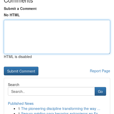
Submit a Comment
No HTML
HTML is disabled
Report Page
Search
Go
Published News
1
The pioneering discipline transforming the way ...
1
Seguro médico para becarios extranjeros en Es...