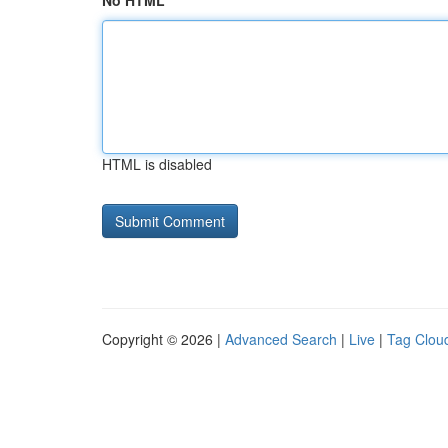
No HTML
HTML is disabled
Copyright © 2026 |
Advanced Search
|
Live
|
Tag Clou