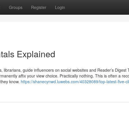
t
Groups
Register
Login
tals Explained
 librarians, guide influencers on social websites and Reader’s Digest 
ermanently affix your view choice. Practically nothing. This is often a re
y they know.
https://shanecynwd.luwebs.com/40328089/top-latest-five-cl