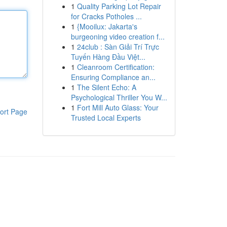
1
Quality Parking Lot Repair
for Cracks Potholes ...
1
{Mooilux: Jakarta's
burgeoning video creation f...
1
24club : Sàn Giải Trí Trực
Tuyến Hàng Đầu Việt...
1
Cleanroom Certification:
Ensuring Compliance an...
1
The Silent Echo: A
Psychological Thriller You W...
1
Fort Mill Auto Glass: Your
ort Page
Trusted Local Experts