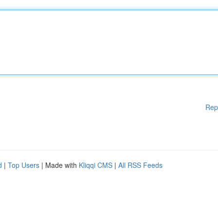
Rep
d
|
Top Users
| Made with
Kliqqi CMS
|
All RSS Feeds