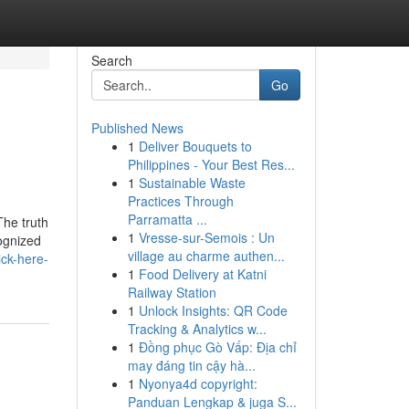
Search
Go
Published News
1
Deliver Bouquets to
Philippines - Your Best Res...
1
Sustainable Waste
Practices Through
Parramatta ...
The truth
1
Vresse-sur-Semois : Un
cognized
village au charme authen...
ick-here-
1
Food Delivery at Katni
Railway Station
1
Unlock Insights: QR Code
Tracking & Analytics w...
1
Đồng phục Gò Vấp: Địa chỉ
may đáng tin cậy hà...
1
Nyonya4d copyright:
Panduan Lengkap & juga S...