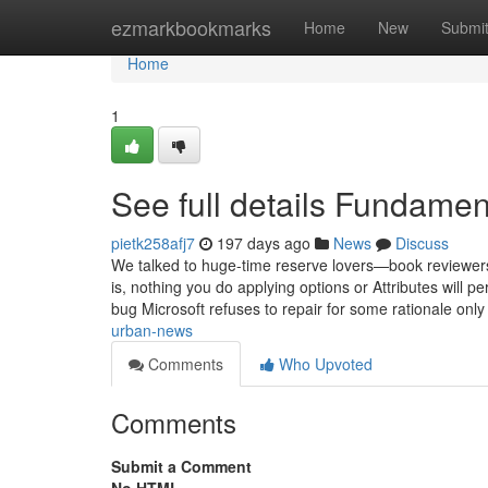
Home
ezmarkbookmarks
Home
New
Submi
Home
1
See full details Fundamen
pietk258afj7
197 days ago
News
Discuss
We talked to huge-time reserve lovers—book reviewers,
is, nothing you do applying options or Attributes will p
bug Microsoft refuses to repair for some rationale onl
urban-news
Comments
Who Upvoted
Comments
Submit a Comment