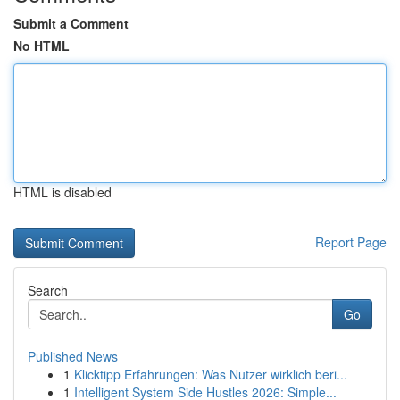
Submit a Comment
No HTML
HTML is disabled
Report Page
Search
Go
Published News
1
Klicktipp Erfahrungen: Was Nutzer wirklich beri...
1
Intelligent System Side Hustles 2026: Simple...