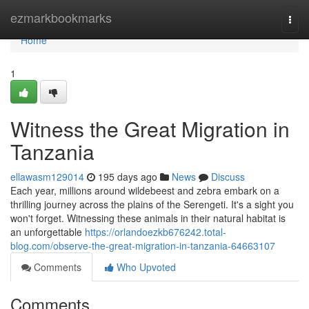
Home
ezmarkbookmarks
Togg
navi
Home
1
Witness the Great Migration in
Tanzania
ellawasm129014
195 days ago
News
Discuss
Each year, millions around wildebeest and zebra embark on a
thrilling journey across the plains of the Serengeti. It's a sight you
won't forget. Witnessing these animals in their natural habitat is
an unforgettable
https://orlandoezkb676242.total-
blog.com/observe-the-great-migration-in-tanzania-64663107
Comments
Who Upvoted
Comments