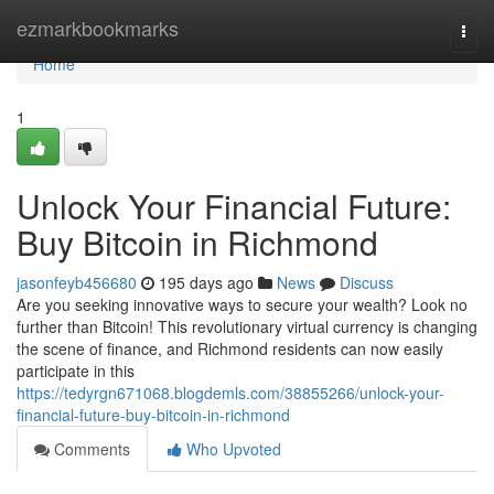
Home
ezmarkbookmarks
Togg
navi
Home
1
Unlock Your Financial Future:
Buy Bitcoin in Richmond
jasonfeyb456680
195 days ago
News
Discuss
Are you seeking innovative ways to secure your wealth? Look no
further than Bitcoin! This revolutionary virtual currency is changing
the scene of finance, and Richmond residents can now easily
participate in this
https://tedyrgn671068.blogdemls.com/38855266/unlock-your-
financial-future-buy-bitcoin-in-richmond
Comments
Who Upvoted