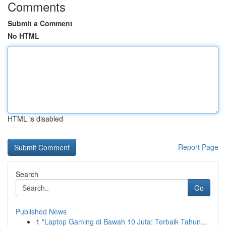
Comments
Submit a Comment
No HTML
HTML is disabled
Report Page
Search
Go
Published News
1
"Laptop Gaming di Bawah 10 Juta: Terbaik Tahun...