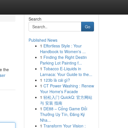
Search
Go
Published News
1
Effortless Style : Your
Handbook to Women's ...
1
Finding the Right Destin
Parking Lot Painting f...
1
Tobacco E-Liquids in
e the
Larnaca: Your Guide to the...
user
1
123b là cái gì?
1
CT Power Washing : Renew
Your Home's Facade
1
轻松入门 QuickQ: 官方网站
与 安装 指南
1
DE88 – Cổng Game Đổi
Thưởng Uy Tín, Đăng Ký
Nha...
1
Transform Your Vision :