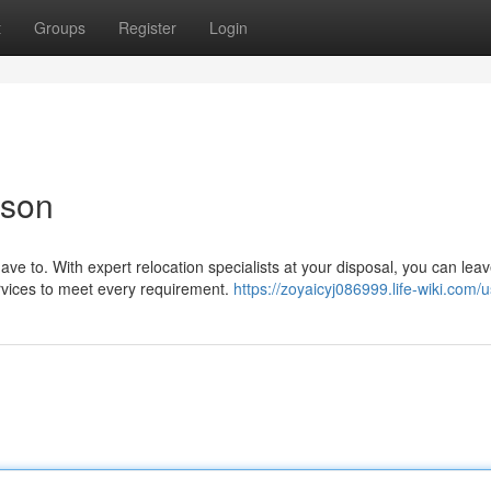
t
Groups
Register
Login
cson
e to. With expert relocation specialists at your disposal, you can leav
ervices to meet every requirement.
https://zoyaicyj086999.life-wiki.com/