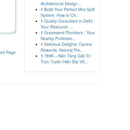
Architectural Design...
1
Build Your Perfect Mini Split
System: How to Ch...
1
Quality Consultant in Delhi :
Your Resource ...
1
Gravesend Plumbers : Your
Nearby Professio...
1
Delicious Delights: Canine
Rewards, Natural Pro...
ort Page
1
789K – Nền Tảng Giải Trí
Trực Tuyến Hiện Đại Vớ...