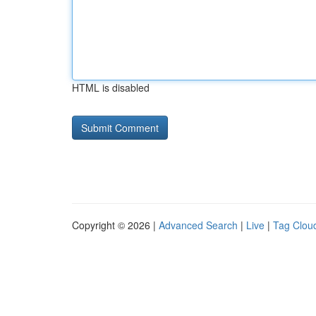
HTML is disabled
Copyright © 2026 |
Advanced Search
|
Live
|
Tag Clou