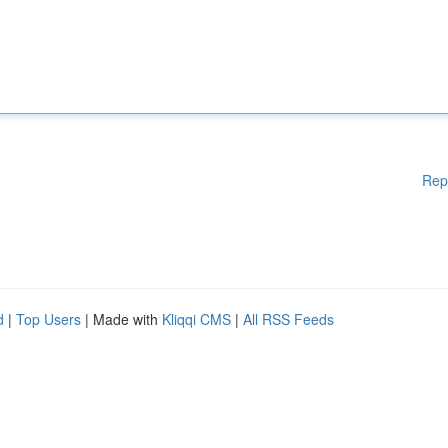
Rep
d
|
Top Users
| Made with
Kliqqi CMS
|
All RSS Feeds