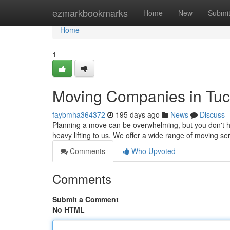
Home
ezmarkbookmarks
Home
New
Submi
Home
1
Moving Companies in Tu
faybmha364372
195 days ago
News
Discuss
Planning a move can be overwhelming, but you don't hav
heavy lifting to us. We offer a wide range of moving s
Comments
Who Upvoted
Comments
Submit a Comment
No HTML